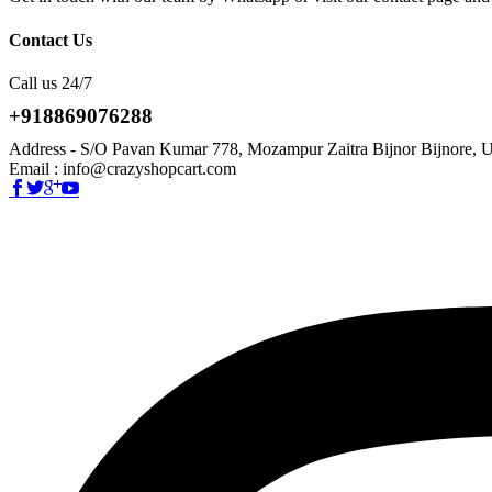
Contact Us
Call us 24/7
+918869076288
Address - S/O Pavan Kumar 778, Mozampur Zaitra Bijnor Bijnore, U
Email : info@crazyshopcart.com