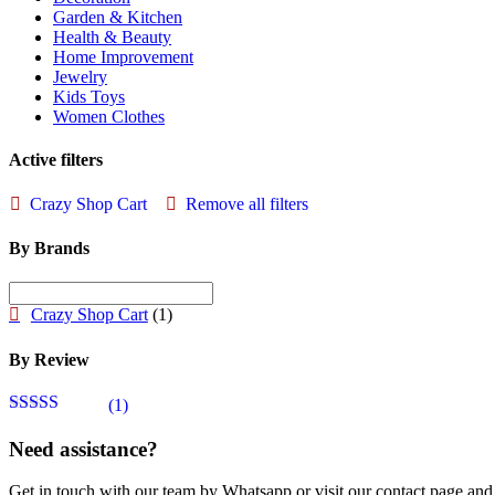
Garden & Kitchen
Health & Beauty
Home Improvement
Jewelry
Kids Toys
Women Clothes
Active filters
Crazy Shop Cart
Remove all filters
By Brands
Crazy Shop Cart
(1)
By Review
(1)
Rated
5
out
of 5
Need assistance?
Get in touch with our team by Whatsapp or visit our contact page 