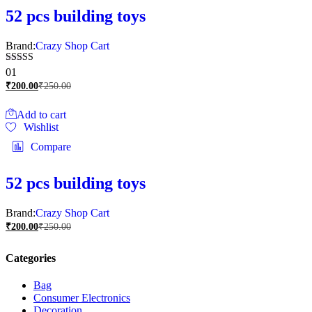
52 pcs building toys
Brand:
Crazy Shop Cart
Rated
01
5.00
₹
200.00
₹
250.00
out of 5
Add to cart
Wishlist
Compare
52 pcs building toys
Brand:
Crazy Shop Cart
₹
200.00
₹
250.00
Categories
Bag
Consumer Electronics
Decoration