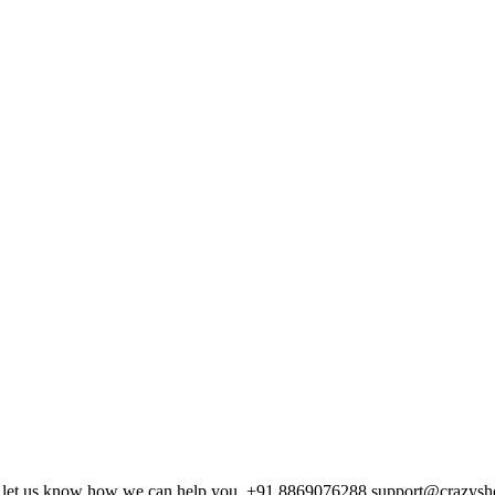
and let us know how we can help you. +91 8869076288 support@crazys