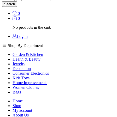
Search
0
0
No products in the cart.
Log in
Shop By Department
Garden & Kitchen
Health & Beauty
Jewelry
Decoration
Consumer Electronics
Kids Toys
Home Improvements
Women Clothes
Bags
Home
Shop
My account
About Us