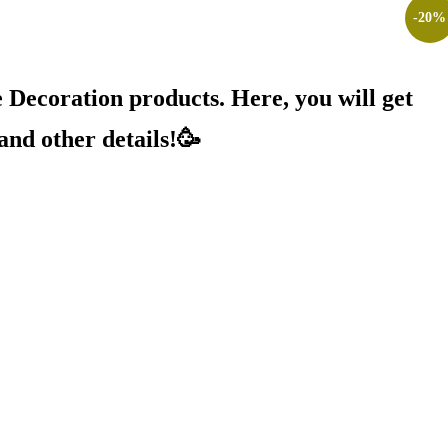
-
20
%
Decoration products. Here, you will get
and other details!🥳