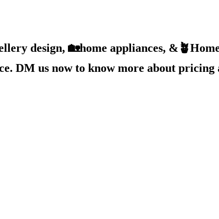
ellery design, 🏡home appliances, &🪴Home 
ice. DM us now to know more about pricing 