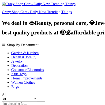
Crazy Shop Cart - Daily New Trending Things
We deal in 👄Beauty, personal care, 💎Jew
best quality products at 🤑💰affordable pr
Shop By Department
Garden & Kitchen
Health & Beauty
Jewelry
Decoration
Consumer Electronics
Kids Toys
Home Improvements
Women Clothes
Bags
All