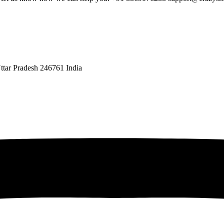
ttar Pradesh 246761 India