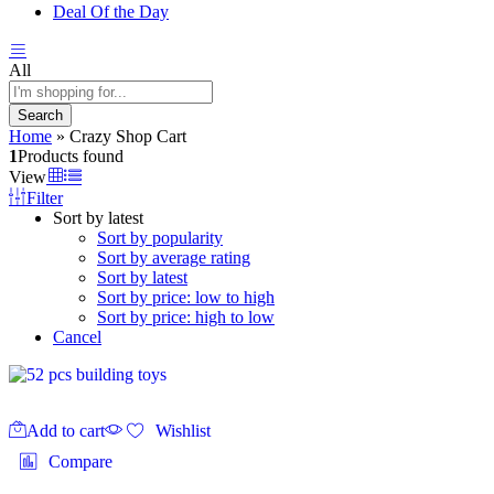
Deal Of the Day
All
Search
Home
»
Crazy Shop Cart
1
Products found
View
Filter
Sort by latest
Sort by popularity
Sort by average rating
Sort by latest
Sort by price: low to high
Sort by price: high to low
Cancel
Add to cart
Wishlist
Compare