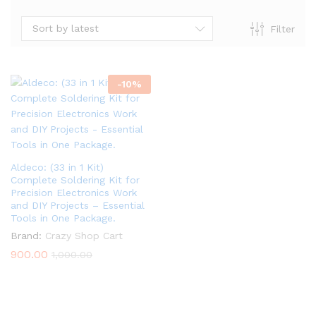
Sort by latest
Filter
-
10
%
Aldeco: (33 in 1 Kit)
Complete Soldering Kit for
Precision Electronics Work
and DIY Projects – Essential
Tools in One Package.
Brand:
Crazy Shop Cart
900.00
1,000.00