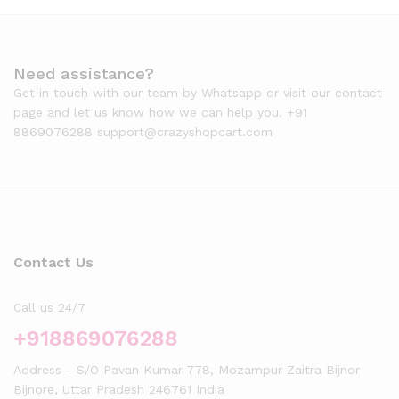
Need assistance?
Get in touch with our team by Whatsapp or visit our contact
page and let us know how we can help you. +91
8869076288 support@crazyshopcart.com
Contact Us
Call us 24/7
+918869076288
Address - S/O Pavan Kumar 778, Mozampur Zaitra Bijnor
Bijnore, Uttar Pradesh 246761 India