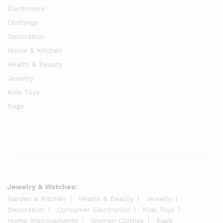
Electronics
Clothings
Decoration
Home & Kitchen
Health & Beauty
Jewelry
Kids Toys
Bags
Jewelry & Watches:
Garden & Kitchen
Health & Beauty
Jewelry
Decoration
Consumer Electronics
Kids Toys
Home Improvements
Women Clothes
Bags