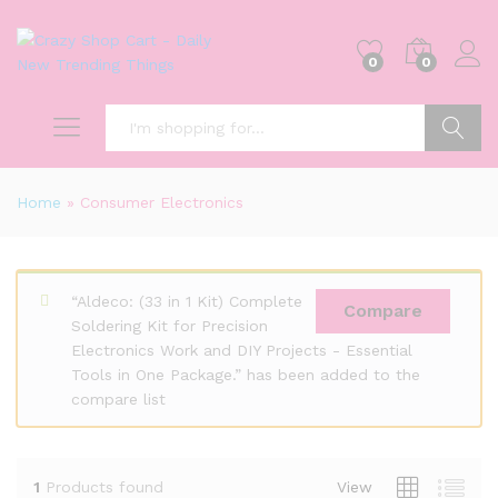
0
0
Search
Home
»
Consumer Electronics
“Aldeco: (33 in 1 Kit) Complete
Compare
Soldering Kit for Precision
Electronics Work and DIY Projects - Essential
Tools in One Package.” has been added to the
compare list
1
Products found
View