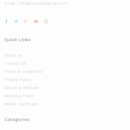
Email : info@crazyshopcart.com
Quick Links
About Us
Contact Us
Terms & Conditions
Privacy Policy
Return & Refunds
Shipping Policy
MSME Certificate
Categories