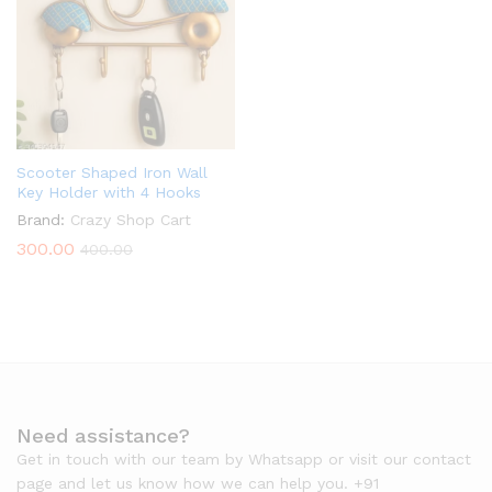
Scooter Shaped Iron Wall
Key Holder with 4 Hooks
Brand:
Crazy Shop Cart
300.00
400.00
Need assistance?
Get in touch with our team by Whatsapp or visit our contact
page and let us know how we can help you. +91