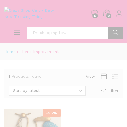
0
0
Search
Home
»
Home Improvement
1
Products found
View
Sort by latest
Filter
-
25
%