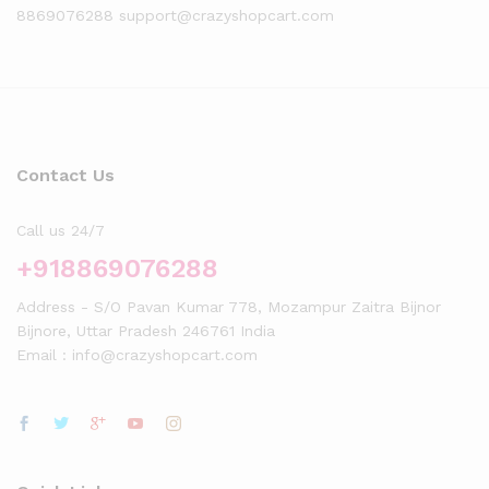
8869076288 support@crazyshopcart.com
Contact Us
Call us 24/7
+918869076288
Address - S/O Pavan Kumar 778, Mozampur Zaitra Bijnor
Bijnore, Uttar Pradesh 246761 India
Email : info@crazyshopcart.com