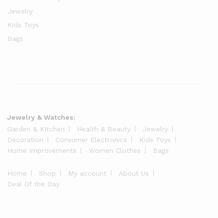
Jewelry
Kids Toys
Bags
Jewelry & Watches:
Garden & Kitchen
Health & Beauty
Jewelry
Decoration
Consumer Electronics
Kids Toys
Home Improvements
Women Clothes
Bags
Home
Shop
My account
About Us
Deal Of the Day