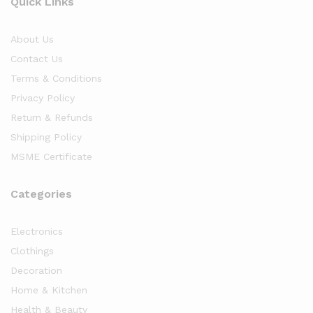
Quick Links
About Us
Contact Us
Terms & Conditions
Privacy Policy
Return & Refunds
Shipping Policy
MSME Certificate
Categories
Electronics
Clothings
Decoration
Home & Kitchen
Health & Beauty