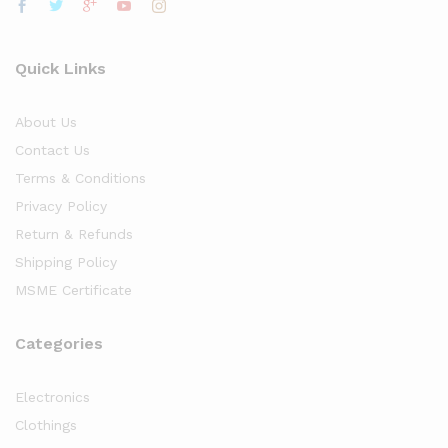
Quick Links
About Us
Contact Us
Terms & Conditions
Privacy Policy
Return & Refunds
Shipping Policy
MSME Certificate
Categories
Electronics
Clothings