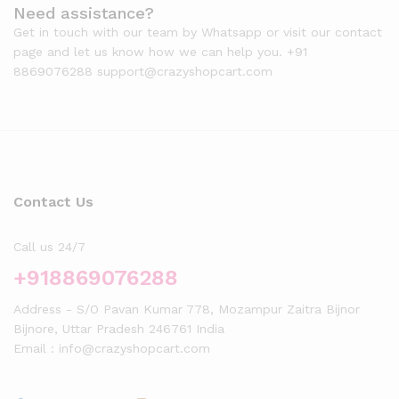
Need assistance?
Get in touch with our team by Whatsapp or visit our contact
page and let us know how we can help you. +91
8869076288 support@crazyshopcart.com
Contact Us
Call us 24/7
+918869076288
Address - S/O Pavan Kumar 778, Mozampur Zaitra Bijnor
Bijnore, Uttar Pradesh 246761 India
Email : info@crazyshopcart.com