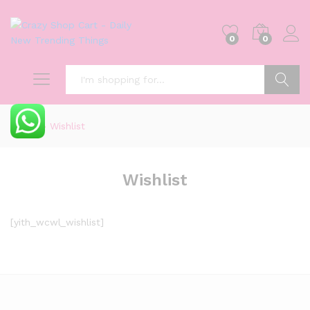
0
0
Search
Home
»
Wishlist
Wishlist
[yith_wcwl_wishlist]