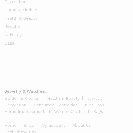
Decoration
Home & Kitchen
Health & Beauty
Jewelry
Kids Toys
Bags
Jewelry & Watches:
Garden & Kitchen
Health & Beauty
Jewelry
Decoration
Consumer Electronics
Kids Toys
Home Improvements
Women Clothes
Bags
Home
Shop
My account
About Us
Deal Of the Day