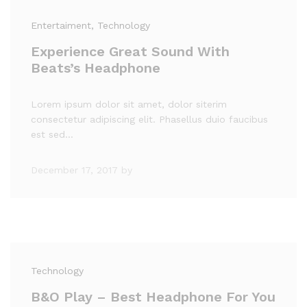
Entertaiment
, Technology
Experience Great Sound With
Beats’s Headphone
Lorem ipsum dolor sit amet, dolor siterim
consectetur adipiscing elit. Phasellus duio faucibus
est sed…
December 17, 2017
by
Technology
B&O Play – Best Headphone For You