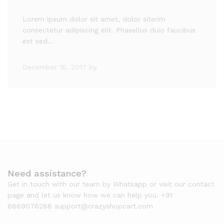
Lorem ipsum dolor sit amet, dolor siterim
consectetur adipiscing elit. Phasellus duio faucibus
est sed…
December 16, 2017
by
Need assistance?
Get in touch with our team by Whatsapp or visit our contact
page and let us know how we can help you. +91
8869076288 support@crazyshopcart.com