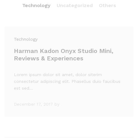
Technology
Uncategorized
Others
Technology
Harman Kadon Onyx Studio Mini,
Reviews & Experiences
Lorem ipsum dolor sit amet, dolor siterim
consectetur adipiscing elit. Phasellus duio faucibus
est sed…
December 17, 2017
by