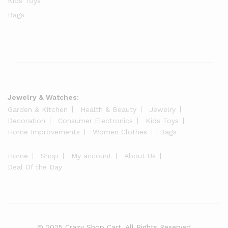
Kids Toys
Bags
Jewelry & Watches:
Garden & Kitchen
Health & Beauty
Jewelry
Decoration
Consumer Electronics
Kids Toys
Home Improvements
Women Clothes
Bags
Home
Shop
My account
About Us
Deal Of the Day
© 2025 Crazy Shop Cart. All Rights Reserved