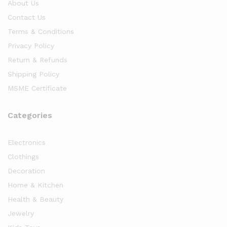
About Us
Contact Us
Terms & Conditions
Privacy Policy
Return & Refunds
Shipping Policy
MSME Certificate
Categories
Electronics
Clothings
Decoration
Home & Kitchen
Health & Beauty
Jewelry