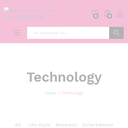
0
0
Search
Technology
Home
»
Technology
All
Life Style
Business
Entertaiment