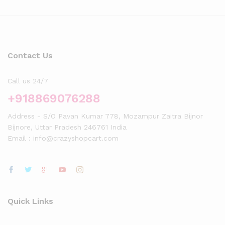
Contact Us
Call us 24/7
+918869076288
Address - S/O Pavan Kumar 778, Mozampur Zaitra Bijnor
Bijnore, Uttar Pradesh 246761 India
Email : info@crazyshopcart.com
Quick Links