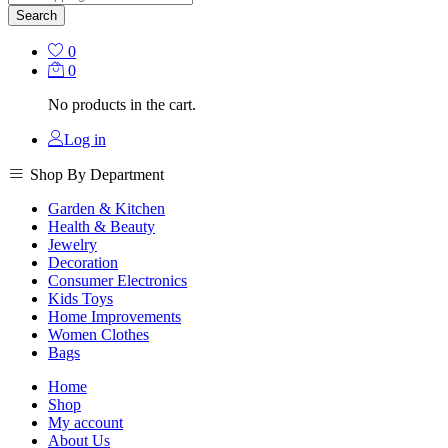
Search
0
0
No products in the cart.
Log in
Shop By Department
Garden & Kitchen
Health & Beauty
Jewelry
Decoration
Consumer Electronics
Kids Toys
Home Improvements
Women Clothes
Bags
Home
Shop
My account
About Us