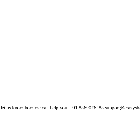
and let us know how we can help you. +91 8869076288 support@crazys