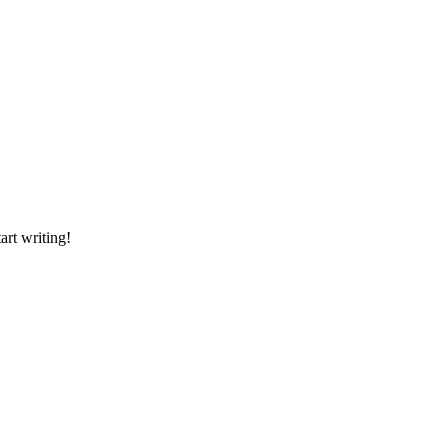
art writing!