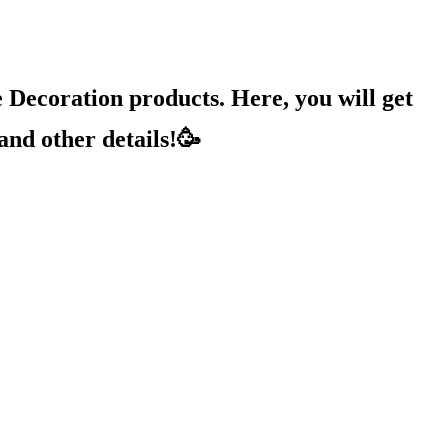
Decoration products. Here, you will get
and other details!🥳