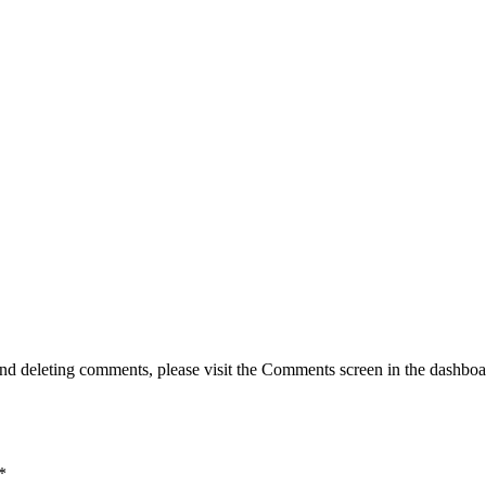
g, and deleting comments, please visit the Comments screen in the dash
*