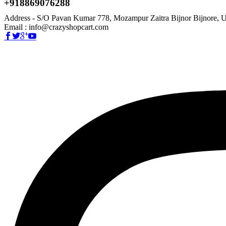
+918869076288
Address - S/O Pavan Kumar 778, Mozampur Zaitra Bijnor Bijnore, U
Email : info@crazyshopcart.com