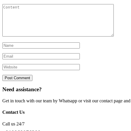
Need assistance?
Get in touch with our team by Whatsapp or visit our contact page 
Contact Us
Call us 24/7