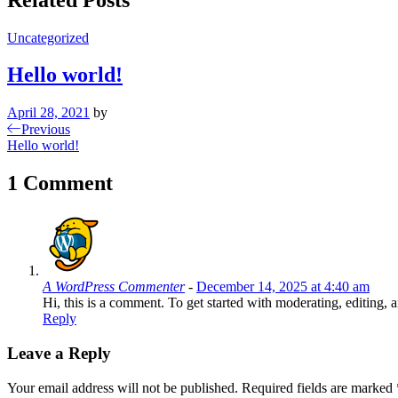
Uncategorized
Hello world!
April 28, 2021
by
Post
Previous
Previous
Post
Hello world!
navigation
1 Comment
A WordPress Commenter
-
December 14, 2025 at 4:40 am
Hi, this is a comment. To get started with moderating, editin
Reply
Leave a Reply
Your email address will not be published.
Required fields are marked