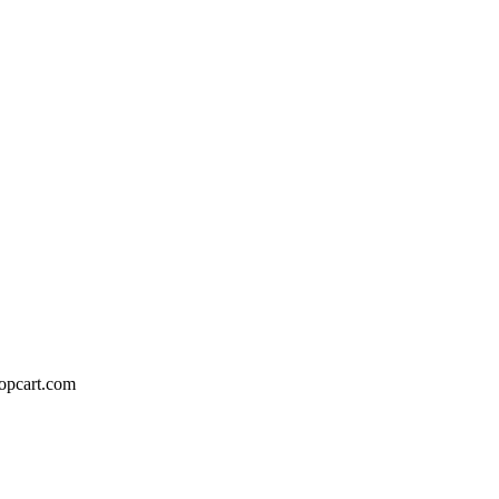
hopcart.com