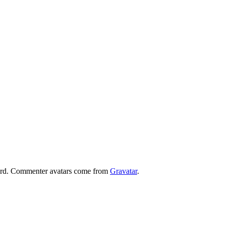
board. Commenter avatars come from
Gravatar
.