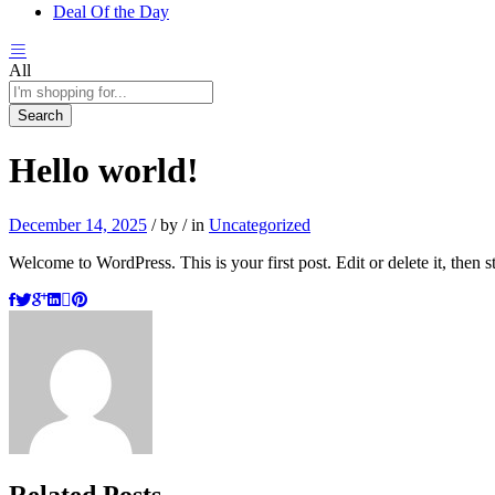
Deal Of the Day
All
Search
Hello world!
December 14, 2025
/
by
/
in
Uncategorized
Welcome to WordPress. This is your first post. Edit or delete it, then st
Related Posts