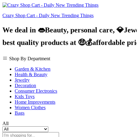
Crazy Shop Cart - Daily New Trending Things
We deal in 👄Beauty, personal care, 💎Jew
best quality products at 🤑💰affordable pr
Shop By Department
Garden & Kitchen
Health & Beauty
Jewelry
Decoration
Consumer Electronics
Kids Toys
Home Improvements
Women Clothes
Bags
All