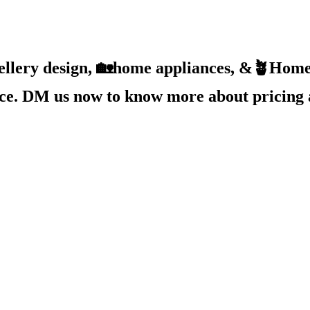
ellery design, 🏡home appliances, &🪴Home 
ice. DM us now to know more about pricing 