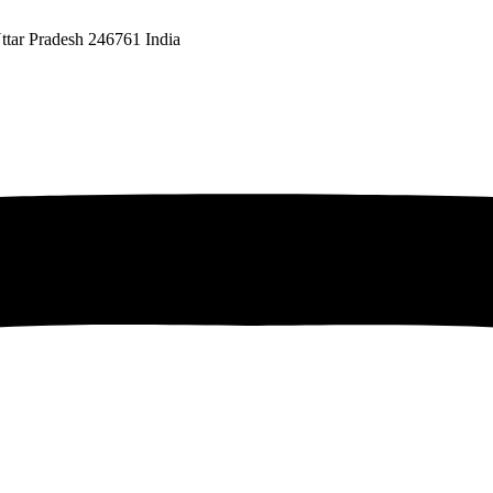
ttar Pradesh 246761 India