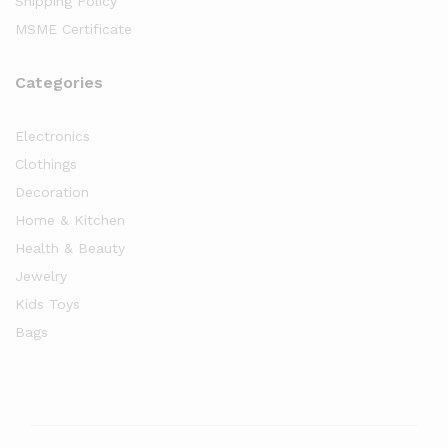
Shipping Policy
MSME Certificate
Categories
Electronics
Clothings
Decoration
Home & Kitchen
Health & Beauty
Jewelry
Kids Toys
Bags