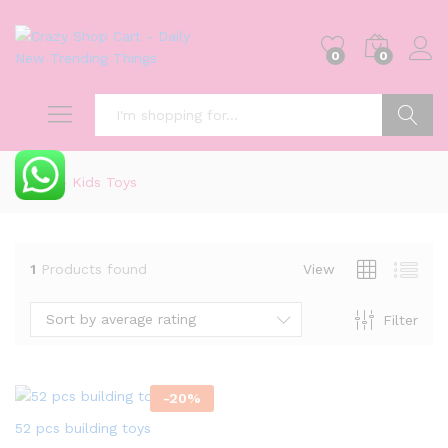
0
0
Search
Home
»
Kids Toys
1
Products found
View
Sort by average rating
Filter
-
20
%
52 pcs building toys