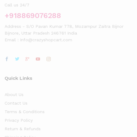
Call us 24/7
+918869076288
Address - S/O Pavan Kumar 778, Mozampur Zaitra Bijnor
Bijnore, Uttar Pradesh 246761 India
Email : info@crazyshopcart.com
Quick Links
About Us
Contact Us
Terms & Conditions
Privacy Policy
Return & Refunds