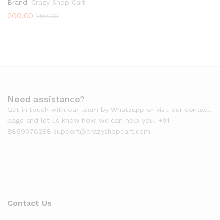
Brand:
Crazy Shop Cart
200.00
250.00
Need assistance?
Get in touch with our team by Whatsapp or visit our contact
page and let us know how we can help you. +91
8869076288 support@crazyshopcart.com
Contact Us