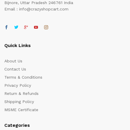
Bijnore, Uttar Pradesh 246761 India
Email : info@crazyshopcart.com
Quick Links
About Us
Contact Us
Terms & Conditions
Privacy Policy
Return & Refunds
Shipping Policy
MSME Certificate
Categories