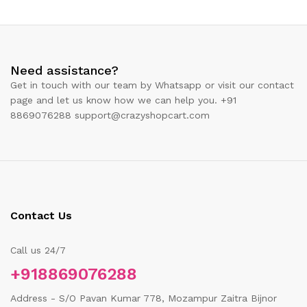
Need assistance?
Get in touch with our team by Whatsapp or visit our contact
page and let us know how we can help you. +91
8869076288 support@crazyshopcart.com
Contact Us
Call us 24/7
+918869076288
Address - S/O Pavan Kumar 778, Mozampur Zaitra Bijnor