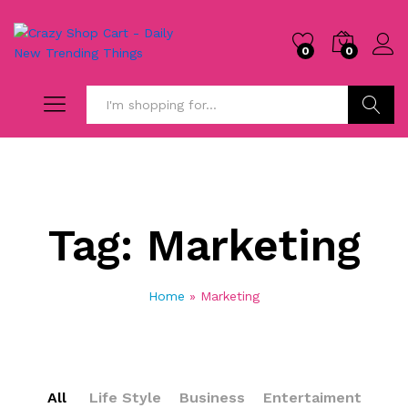
0
0
Search
Tag:
Marketing
Home
»
Marketing
All
Life Style
Business
Entertaiment