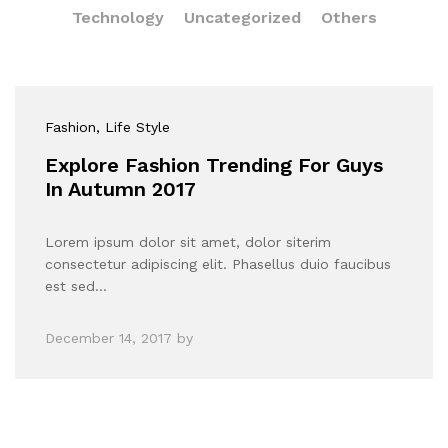
Technology
Uncategorized
Others
Fashion
, Life Style
Explore Fashion Trending For Guys
In Autumn 2017
Lorem ipsum dolor sit amet, dolor siterim
consectetur adipiscing elit. Phasellus duio faucibus
est sed…
December 14, 2017
by