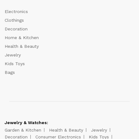
Electronics
Clothings
Decoration
Home & Kitchen
Health & Beauty
Jewelry
Kids Toys
Bags
Jewelry & Watches:
Garden & Kitchen
Health & Beauty
Jewelry
Decoration
Consumer Electronics
Kids Toys