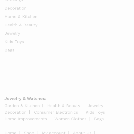
Decoration
Home & Kitchen
Health & Beauty
Jewelry
Kids Toys
Bags
Jewelry & Watches:
Garden & Kitchen
Health & Beauty
Jewelry
Decoration
Consumer Electronics
Kids Toys
Home Improvements
Women Clothes
Bags
Home
Shop
My account
About Us