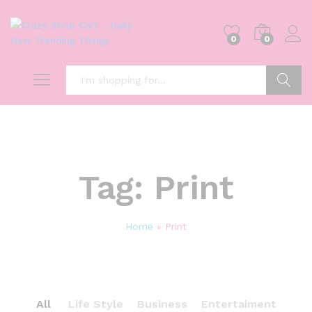
0
0
Search
Tag:
Print
Home
»
Print
All
Life Style
Business
Entertaiment