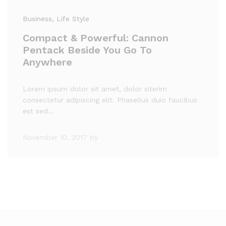
Business
, Life Style
Compact & Powerful: Cannon
Pentack Beside You Go To
Anywhere
Lorem ipsum dolor sit amet, dolor siterim
consectetur adipiscing elit. Phasellus duio faucibus
est sed…
November 10, 2017
by