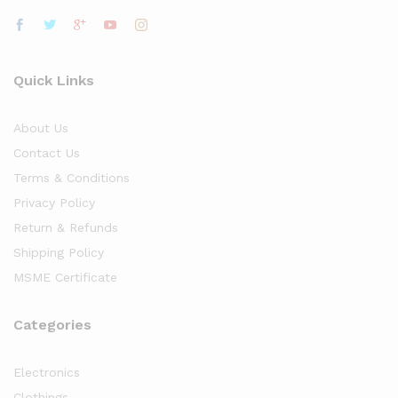
Quick Links
About Us
Contact Us
Terms & Conditions
Privacy Policy
Return & Refunds
Shipping Policy
MSME Certificate
Categories
Electronics
Clothings