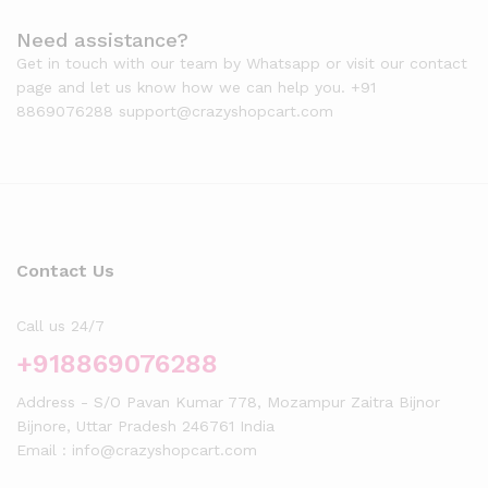
Need assistance?
Get in touch with our team by Whatsapp or visit our contact
page and let us know how we can help you. +91
8869076288 support@crazyshopcart.com
Contact Us
Call us 24/7
+918869076288
Address - S/O Pavan Kumar 778, Mozampur Zaitra Bijnor
Bijnore, Uttar Pradesh 246761 India
Email : info@crazyshopcart.com