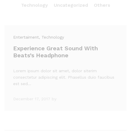
Technology
Uncategorized
Others
Entertaiment
, Technology
Experience Great Sound With
Beats’s Headphone
Lorem ipsum dolor sit amet, dolor siterim
consectetur adipiscing elit. Phasellus duio faucibus
est sed…
December 17, 2017
by