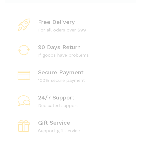
Free Delivery
For all oders over $99
90 Days Return
If goods have problems
Secure Payment
100% secure payment
24/7 Support
Dedicated support
Gift Service
Support gift service