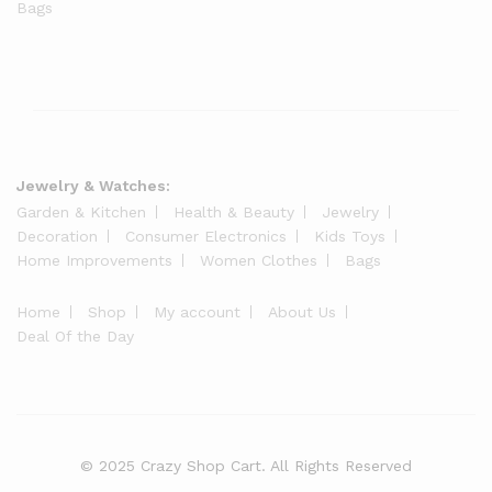
Bags
Jewelry & Watches:
Garden & Kitchen
Health & Beauty
Jewelry
Decoration
Consumer Electronics
Kids Toys
Home Improvements
Women Clothes
Bags
Home
Shop
My account
About Us
Deal Of the Day
© 2025 Crazy Shop Cart. All Rights Reserved