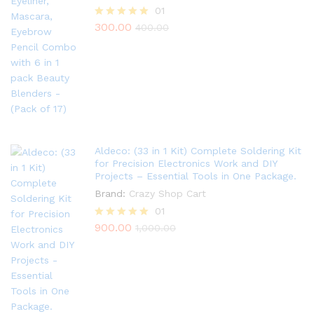
01
300.00
Rated
400.00
5.00
out of 5
Aldeco: (33 in 1 Kit) Complete Soldering Kit
for Precision Electronics Work and DIY
Projects – Essential Tools in One Package.
Brand:
Crazy Shop Cart
01
900.00
Rated
1,000.00
5.00
out of 5