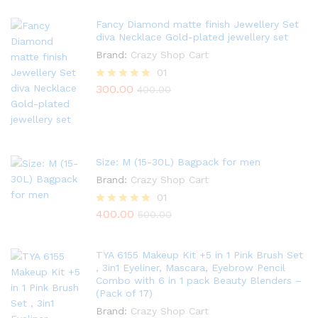
Fancy Diamond matte finish Jewellery Set
diva Necklace Gold-plated jewellery set
Brand:
Crazy Shop Cart
01
300.00
Rated
400.00
5.00
out of 5
Size: M (15-30L) Bagpack for men
Brand:
Crazy Shop Cart
01
400.00
Rated
500.00
5.00
out of 5
TYA 6155 Makeup Kit +5 in 1 Pink Brush Set
, 3in1 Eyeliner, Mascara, Eyebrow Pencil
Combo with 6 in 1 pack Beauty Blenders –
(Pack of 17)
Brand:
Crazy Shop Cart