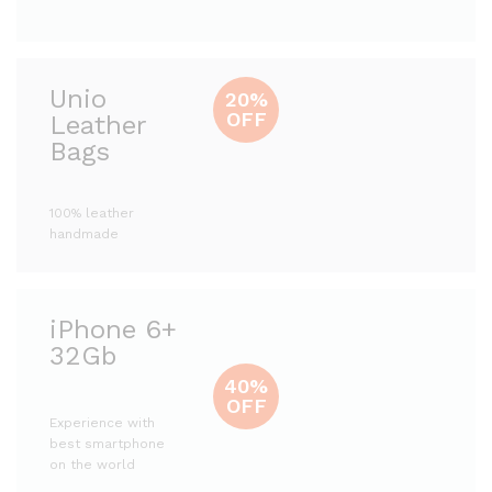
Unio
20%
OFF
Leather
Bags
100% leather
handmade
iPhone 6+
32Gb
40%
OFF
Experience with
best smartphone
on the world