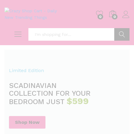
0
0
Search
Limited Edition
SCADINAVIAN
COLLECTION FOR YOUR
$599
BEDROOM JUST
Shop Now