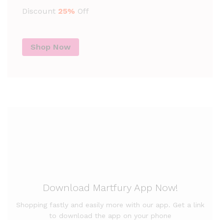
Discount
25%
Off
Shop Now
Download Martfury App Now!
Shopping fastly and easily more with our app. Get a link
to download the app on your phone