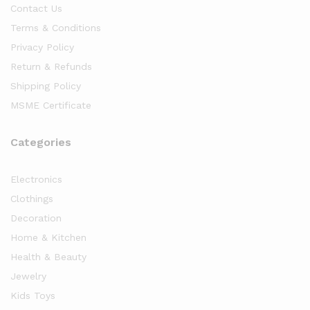
Contact Us
Terms & Conditions
Privacy Policy
Return & Refunds
Shipping Policy
MSME Certificate
Categories
Electronics
Clothings
Decoration
Home & Kitchen
Health & Beauty
Jewelry
Kids Toys