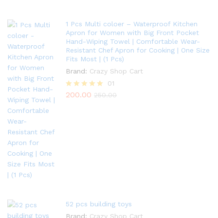
1 Pcs Multi coloer – Waterproof Kitchen
Apron for Women with Big Front Pocket
Hand-Wiping Towel | Comfortable Wear-
Resistant Chef Apron for Cooking | One Size
Fits Most | (1 Pcs)
Brand:
Crazy Shop Cart
01
200.00
Rated
250.00
5.00
out of 5
52 pcs building toys
Brand:
Crazy Shop Cart