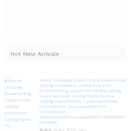
Hot New Arrivals
trendy chopping board/cutting board/wood
cutting board/best cutting board for
kitchen/cutting board with handle/cutting
board set/large cutting board/flexible
cutting board/kitchen cookware/kitchen
items/kitchen accessories/kitchen
tools/kitchen
appliances/kitchenware/kitchen set/kitchen
products
Brand:
Crazy Shop Cart