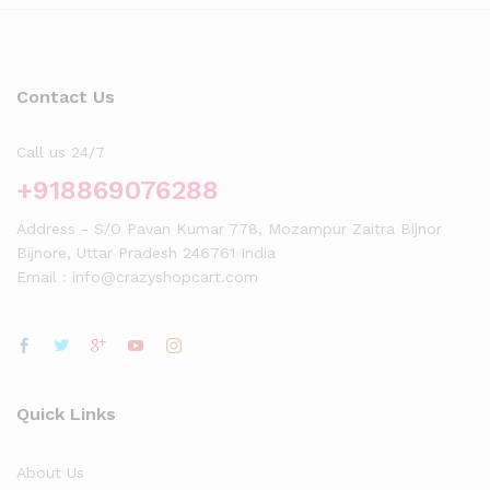
Contact Us
Call us 24/7
+918869076288
Address - S/O Pavan Kumar 778, Mozampur Zaitra Bijnor
Bijnore, Uttar Pradesh 246761 India
Email : info@crazyshopcart.com
Quick Links
About Us