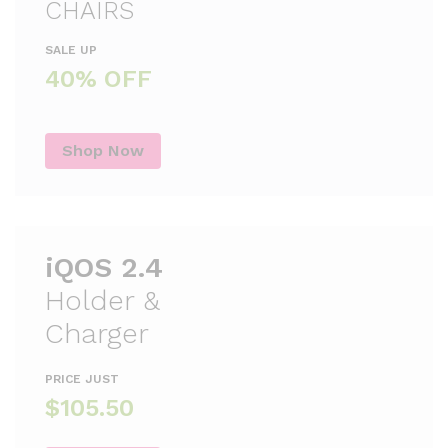
CHAIRS
SALE UP
40% OFF
Shop Now
iQOS 2.4
Holder &
Charger
PRICE JUST
$105.50