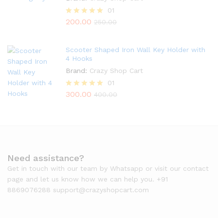
01
200.00
Rated
250.00
5.00
out of 5
Scooter Shaped Iron Wall Key Holder with
4 Hooks
Brand:
Crazy Shop Cart
01
300.00
Rated
400.00
5.00
out of 5
Need assistance?
Get in touch with our team by Whatsapp or visit our contact
page and let us know how we can help you. +91
8869076288 support@crazyshopcart.com