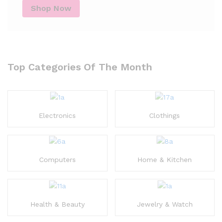
Shop Now
Top Categories Of The Month
Electronics
Clothings
Computers
Home & Kitchen
Health & Beauty
Jewelry & Watch