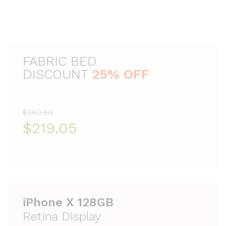
FABRIC BED
DISCOUNT
25% OFF
$260.50
$219.05
iPhone X 128GB
Retina Display