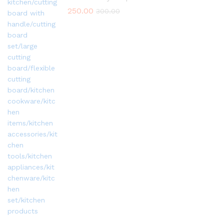
250.00
300.00