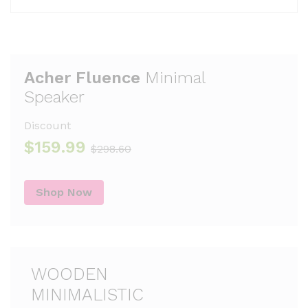
Acher Fluence
Minimal
Speaker
Discount
$159.99
$298.60
Shop Now
WOODEN
MINIMALISTIC