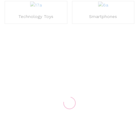
Technology Toys
Smartphones