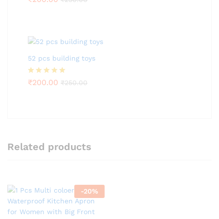
out of 5
52 pcs building toys
Rated
₹
200.00
5.00
₹
250.00
out of 5
Related products
-
20
%