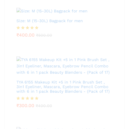
Size: M (15-30L) Bagpack for men
Rated
₹
400.00
5.00
₹
500.00
out of 5
TYA 6155 Makeup Kit +5 in 1 Pink Brush Set ,
3in1 Eyeliner, Mascara, Eyebrow Pencil Combo
with 6 in 1 pack Beauty Blenders - (Pack of 17)
Rated
₹
300.00
5.00
₹
400.00
out of 5