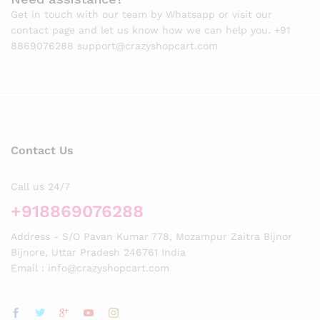
Get in touch with our team by Whatsapp or visit our
contact page and let us know how we can help you. +91
8869076288 support@crazyshopcart.com
Contact Us
Call us 24/7
+918869076288
Address - S/O Pavan Kumar 778, Mozampur Zaitra Bijnor
Bijnore, Uttar Pradesh 246761 India
Email : info@crazyshopcart.com