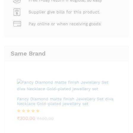
Supplier give bills for this product.
Pay online or when receiving goods
Same Brand
Fancy Diamond matte finish Jewellery Set diva
Necklace Gold-plated jewellery set
Rated
₹
300.00
5.00
₹
400.00
out of 5