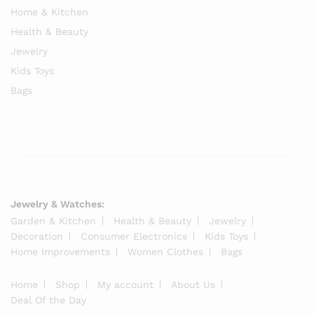
Home & Kitchen
Health & Beauty
Jewelry
Kids Toys
Bags
Jewelry & Watches:
Garden & Kitchen
Health & Beauty
Jewelry
Decoration
Consumer Electronics
Kids Toys
Home Improvements
Women Clothes
Bags
Home
Shop
My account
About Us
Deal Of the Day