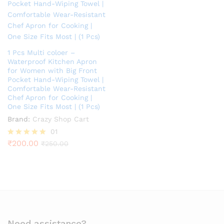
1 Pcs Multi coloer –
Waterproof Kitchen Apron
for Women with Big Front
Pocket Hand-Wiping Towel |
Comfortable Wear-Resistant
Chef Apron for Cooking |
One Size Fits Most | (1 Pcs)
Brand:
Crazy Shop Cart
01
₹
200.00
Rated
₹
250.00
5.00
out of 5
Need assistance?