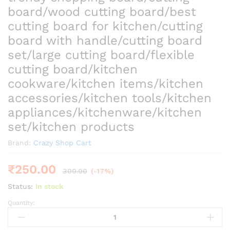
board/wood cutting board/best
cutting board for kitchen/cutting
board with handle/cutting board
set/large cutting board/flexible
cutting board/kitchen
cookware/kitchen items/kitchen
accessories/kitchen tools/kitchen
appliances/kitchenware/kitchen
set/kitchen products
Brand:
Crazy Shop Cart
₹
250.00
300.00
(-17%)
Status:
In stock
Quantity:
trendy
chopping
board/cutting