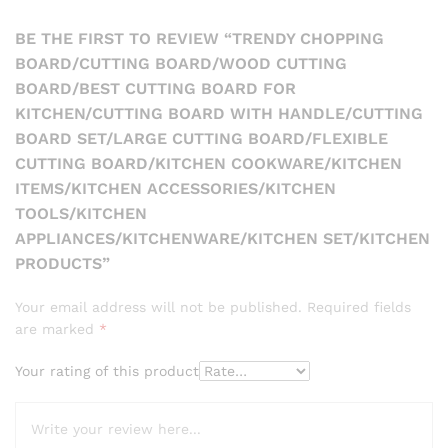
BE THE FIRST TO REVIEW “TRENDY CHOPPING
BOARD/CUTTING BOARD/WOOD CUTTING
BOARD/BEST CUTTING BOARD FOR
KITCHEN/CUTTING BOARD WITH HANDLE/CUTTING
BOARD SET/LARGE CUTTING BOARD/FLEXIBLE
CUTTING BOARD/KITCHEN COOKWARE/KITCHEN
ITEMS/KITCHEN ACCESSORIES/KITCHEN
TOOLS/KITCHEN
APPLIANCES/KITCHENWARE/KITCHEN SET/KITCHEN
PRODUCTS”
Your email address will not be published.
Required fields
are marked
*
Your rating of this product