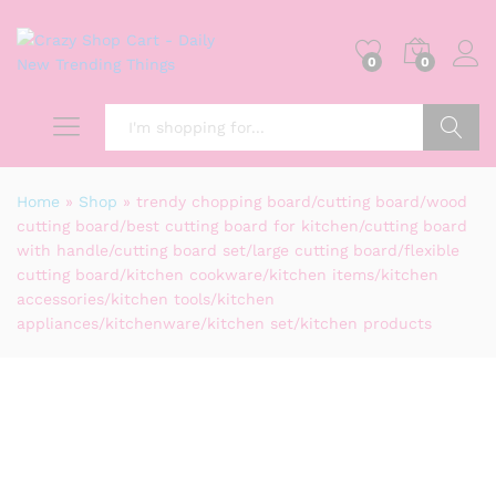
0
0
Search
Home
»
Shop
»
trendy chopping board/cutting board/wood
cutting board/best cutting board for kitchen/cutting board
with handle/cutting board set/large cutting board/flexible
cutting board/kitchen cookware/kitchen items/kitchen
accessories/kitchen tools/kitchen
appliances/kitchenware/kitchen set/kitchen products
-
%