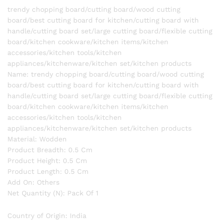
appliances/kitchenware/kitchen
trendy chopping board/cutting board/wood cutting
set/kitchen
board/best cutting board for kitchen/cutting board with
products
handle/cutting board set/large cutting board/flexible cutting
quantity
board/kitchen cookware/kitchen items/kitchen
accessories/kitchen tools/kitchen
appliances/kitchenware/kitchen set/kitchen products
Name: trendy chopping board/cutting board/wood cutting
board/best cutting board for kitchen/cutting board with
handle/cutting board set/large cutting board/flexible cutting
board/kitchen cookware/kitchen items/kitchen
accessories/kitchen tools/kitchen
appliances/kitchenware/kitchen set/kitchen products
Material: Wodden
Product Breadth: 0.5 Cm
Product Height: 0.5 Cm
Product Length: 0.5 Cm
Add On: Others
Net Quantity (N): Pack Of 1
Country of Origin: India