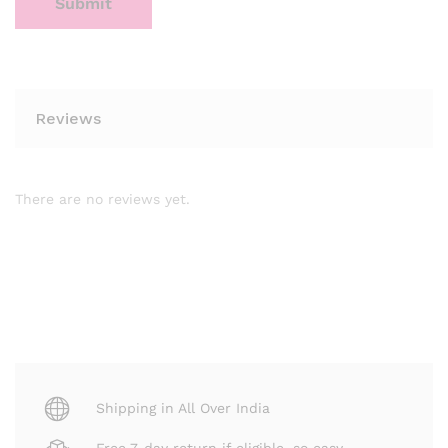
Reviews
There are no reviews yet.
Shipping in All Over India
Free 7-day return if eligible, so easy