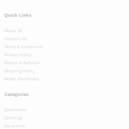
Quick Links
About Us
Contact Us
Terms & Conditions
Privacy Policy
Return & Refunds
Shipping Policy
MSME Certificate
Categories
Electronics
Clothings
Decoration