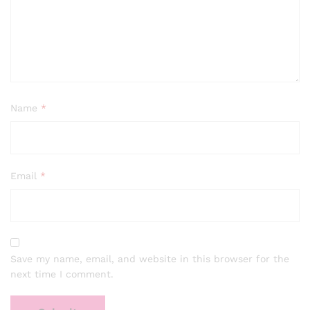
Name
*
Email
*
Save my name, email, and website in this browser for the
next time I comment.