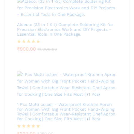
Aldeco: (33 in 1 Kit) Complete Soldering Kit for
Precision Electronics Work and DIY Projects -
Essential Tools in One Package.
Rated
₹
900.00
5.00
₹
1,000.00
out of 5
1 Pcs Multi coloer - Waterproof Kitchen Apron
for Women with Big Front Pocket Hand-Wiping
Towel | Comfortable Wear-Resistant Chef Apron
for Cooking | One Size Fits Most | (1 Pcs)
Rated
₹
200.00
5.00
₹
250.00