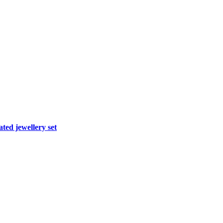
ted jewellery set