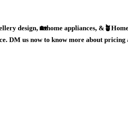
ellery design, 🏡home appliances, &🪴Home 
ice. DM us now to know more about pricing 