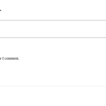
*
me I comment.