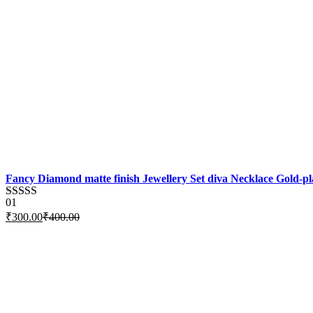
Fancy Diamond matte finish Jewellery Set diva Necklace Gold-pla
01
Rated
5.00
₹
300.00
₹
400.00
out of 5