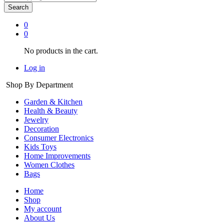
Search
0
0
No products in the cart.
Log in
Shop By Department
Garden & Kitchen
Health & Beauty
Jewelry
Decoration
Consumer Electronics
Kids Toys
Home Improvements
Women Clothes
Bags
Home
Shop
My account
About Us