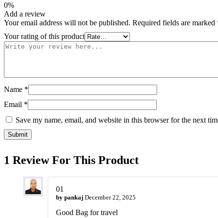
0%
Add a review
Your email address will not be published.
Required fields are marked
Your rating of this product
Name
*
Email
*
Save my name, email, and website in this browser for the next ti
1 Review For This Product
01
by
pankaj
December 22, 2025
Good Bag for travel