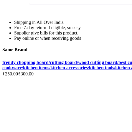
Shipping in All Over India
Free 7-day return if eligible, so easy
Supplier give bills for this product.
Pay online or when receiving goods
Same Brand
trendy chopping board/cutting board/wood cutting board/best cutt
cookware/kitchen items/kitchen accessories/kitchen tools/kitchen
₹
250.00
₹
300.00