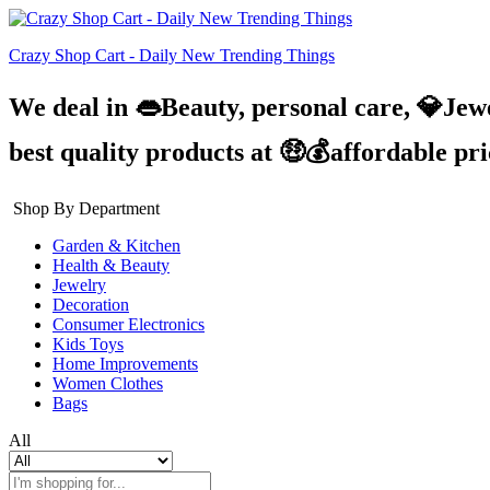
Crazy Shop Cart - Daily New Trending Things
We deal in 👄Beauty, personal care, 💎Jew
best quality products at 🤑💰affordable pr
Shop By Department
Garden & Kitchen
Health & Beauty
Jewelry
Decoration
Consumer Electronics
Kids Toys
Home Improvements
Women Clothes
Bags
All