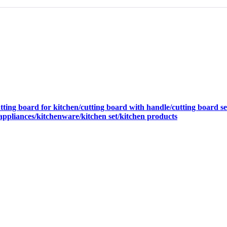
ing board for kitchen/cutting board with handle/cutting board set/
 appliances/kitchenware/kitchen set/kitchen products