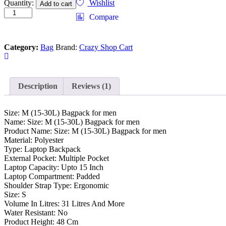
Size:
Quantity:
Wishlist
Add to cart
M
Compare
(15-
30L)
Bagpack
Category:
Bag
Brand:
Crazy Shop Cart
for
men
quantity
Description
Reviews (1)
Size: M (15-30L) Bagpack for men
Name: Size: M (15-30L) Bagpack for men
Product Name: Size: M (15-30L) Bagpack for men
Material: Polyester
Type: Laptop Backpack
External Pocket: Multiple Pocket
Laptop Capacity: Upto 15 Inch
Laptop Compartment: Padded
Shoulder Strap Type: Ergonomic
Size: S
Volume In Litres: 31 Litres And More
Water Resistant: No
Product Height: 48 Cm