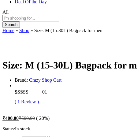
Deal Of the Day
All
Search
Home
»
Shop
»
Size: M (15-30L) Bagpack for men
-
%
Size: M (15-30L) Bagpack for 
Brand:
Crazy Shop Cart
01
Rated
1
5.00
(
1
Review
)
out of 5
based on
customer
₹
400.00
₹
500.00
(-20%)
rating
Status:
In stock