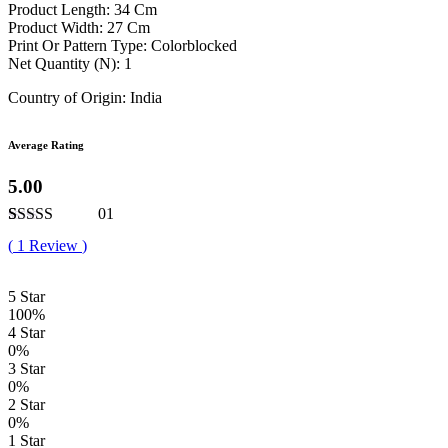
Product Length: 34 Cm
Product Width: 27 Cm
Print Or Pattern Type: Colorblocked
Net Quantity (N): 1
Country of Origin: India
Average Rating
5.00
01
Rated
1
5.00
(
1
Review
)
out of 5
based on
customer
5 Star
rating
100%
4 Star
0%
3 Star
0%
2 Star
0%
1 Star