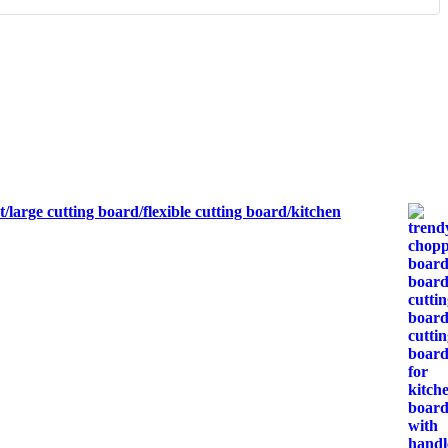
large cutting board/flexible cutting board/kitchen