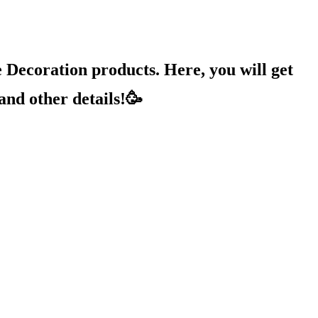
Decoration products. Here, you will get
and other details!🥳