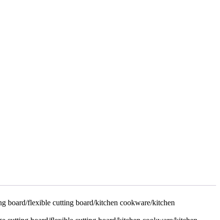
ing board/flexible cutting board/kitchen cookware/kitchen