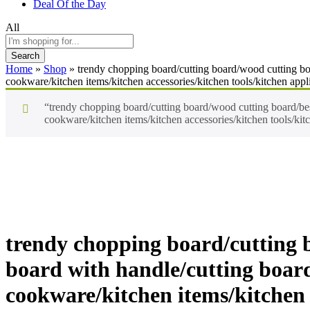
Deal Of the Day
All
Search
Home
»
Shop
»
trendy chopping board/cutting board/wood cutting boar
cookware/kitchen items/kitchen accessories/kitchen tools/kitchen appl
“trendy chopping board/cutting board/wood cutting board/best 
cookware/kitchen items/kitchen accessories/kitchen tools/kit
-
%
trendy chopping board/cutting b
board with handle/cutting board 
cookware/kitchen items/kitchen 