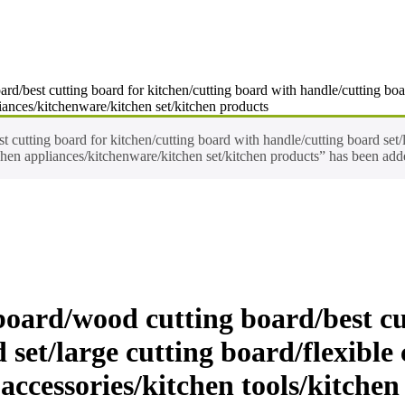
d/best cutting board for kitchen/cutting board with handle/cutting board
iances/kitchenware/kitchen set/kitchen products
cutting board for kitchen/cutting board with handle/cutting board set/l
chen appliances/kitchenware/kitchen set/kitchen products” has been adde
oard/wood cutting board/best cu
set/large cutting board/flexible
accessories/kitchen tools/kitche