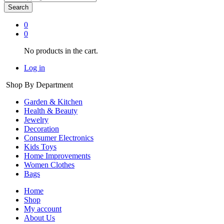
Search
0
0
No products in the cart.
Log in
Shop By Department
Garden & Kitchen
Health & Beauty
Jewelry
Decoration
Consumer Electronics
Kids Toys
Home Improvements
Women Clothes
Bags
Home
Shop
My account
About Us