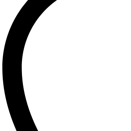
board/flexible
cutting
board/kitchen
cookware/kitchen
items/kitchen
accessories/kitchen
tools/kitchen
appliances/kitchenware/kitchen
set/kitchen
products
quantity