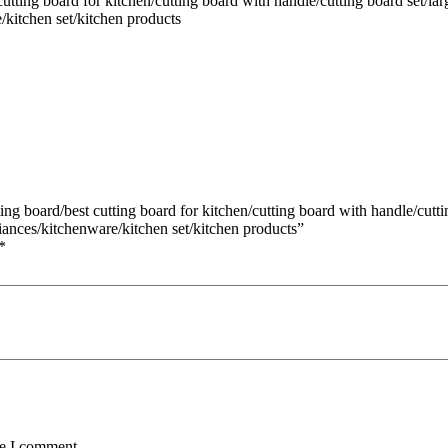
ting board for kitchen/cutting board with handle/cutting board set/lar
/kitchen set/kitchen products
ng board/best cutting board for kitchen/cutting board with handle/cuttin
iances/kitchenware/kitchen set/kitchen products”
*
me I comment.