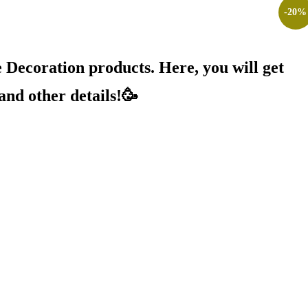
-
20
%
Decoration products. Here, you will get
and other details!🥳