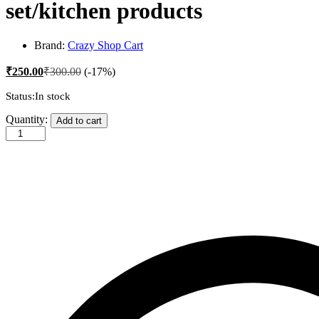
set/kitchen products
Brand:
Crazy Shop Cart
₹
250.00
₹
300.00
(-17%)
Status:
In stock
trendy
Quantity:
Add to cart
chopping
board/cutting
board/wood
cutting
board/best
cutting
board
for
kitchen/cutting
board
with
handle/cutting
board
set/large
cutting