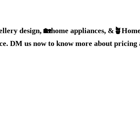
ellery design, 🏡home appliances, &🪴Home 
ice. DM us now to know more about pricing 