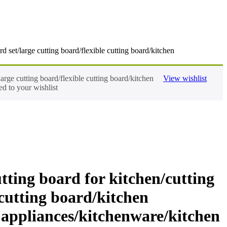
 set/large cutting board/flexible cutting board/kitchen
arge cutting board/flexible cutting board/kitchen
View wishlist
d to your wishlist
tting board for kitchen/cutting
 cutting board/kitchen
n appliances/kitchenware/kitchen