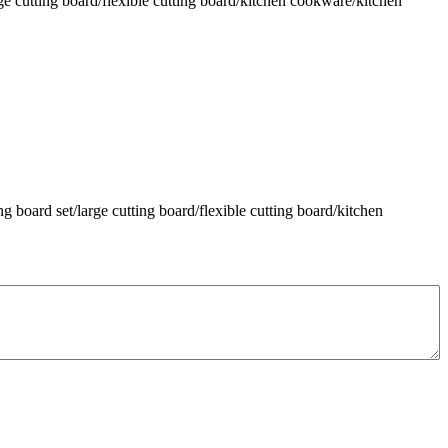
ge cutting board/flexible cutting board/kitchen cookware/kitchen
g board set/large cutting board/flexible cutting board/kitchen