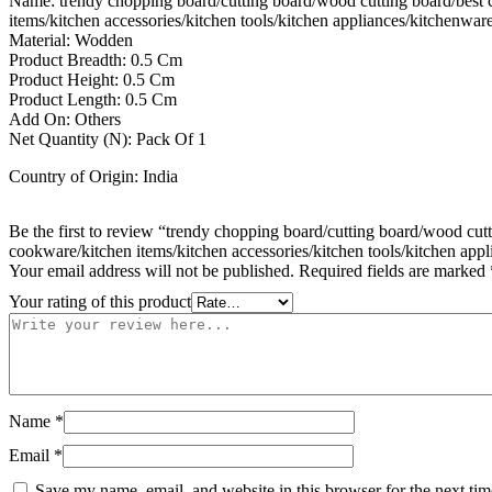
Name: trendy chopping board/cutting board/wood cutting board/best cut
items/kitchen accessories/kitchen tools/kitchen appliances/kitchenware
Material: Wodden
Product Breadth: 0.5 Cm
Product Height: 0.5 Cm
Product Length: 0.5 Cm
Add On: Others
Net Quantity (N): Pack Of 1
Country of Origin: India
Be the first to review “trendy chopping board/cutting board/wood cutti
cookware/kitchen items/kitchen accessories/kitchen tools/kitchen appl
Your email address will not be published.
Required fields are marked
Your rating of this product
Name
*
Email
*
Save my name, email, and website in this browser for the next ti