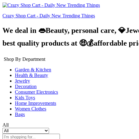
Crazy Shop Cart - Daily New Trending Things
We deal in 👄Beauty, personal care, 💎Jew
best quality products at 🤑💰affordable pr
Shop By Department
Garden & Kitchen
Health & Beauty
Jewelry
Decoration
Consumer Electronics
Kids Toys
Home Improvements
Women Clothes
Bags
All