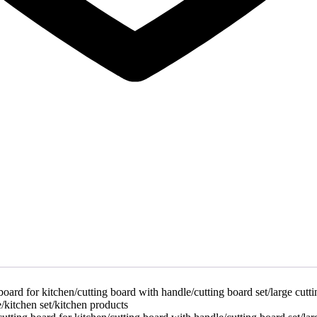
oard for kitchen/cutting board with handle/cutting board set/large cutt
/kitchen set/kitchen products