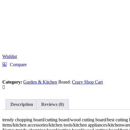
Wishlist
Compare
Category:
Garden & Kitchen
Brand:
Crazy Shop Cart
Description
Reviews (0)
trendy chopping board/cutting board/wood cutting board/best cutting b
items/kitchen accessories/kitchen tools/kitchen appliances/kitchenware