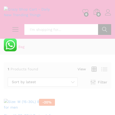
0
0
Search
Home
»
Bag
1
Products found
View
Sort by latest
Filter
-
20
%