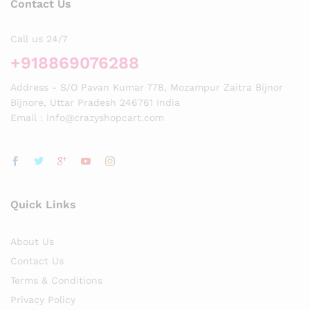
Contact Us
Call us 24/7
+918869076288
Address - S/O Pavan Kumar 778, Mozampur Zaitra Bijnor
Bijnore, Uttar Pradesh 246761 India
Email : info@crazyshopcart.com
Quick Links
About Us
Contact Us
Terms & Conditions
Privacy Policy