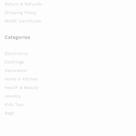
Return & Refunds
Shipping Policy
MSME Certificate
Categories
Electronics
Clothings
Decoration
Home & Kitchen
Health & Beauty
Jewelry
Kids Toys
Bags