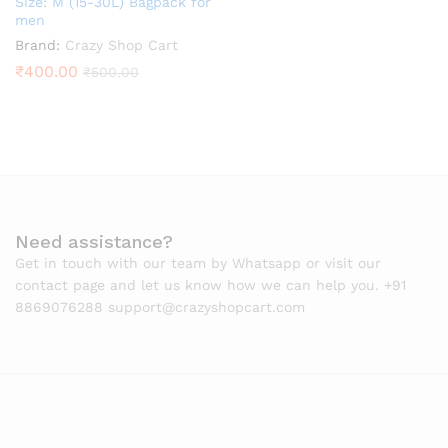
Size: M (15-30L) Bagpack for
men
Brand:
Crazy Shop Cart
₹
400.00
₹
500.00
Need assistance?
Get in touch with our team by Whatsapp or visit our
contact page and let us know how we can help you. +91
8869076288 support@crazyshopcart.com