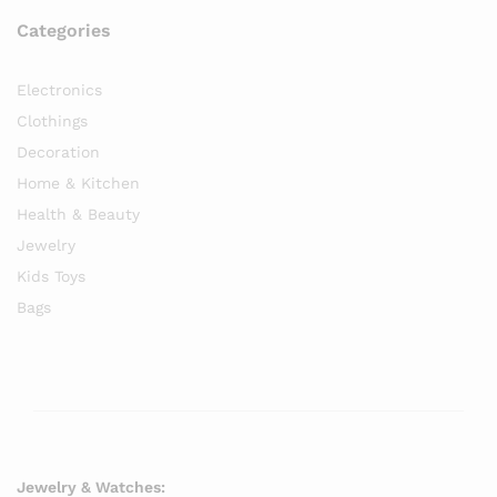
Categories
Electronics
Clothings
Decoration
Home & Kitchen
Health & Beauty
Jewelry
Kids Toys
Bags
Jewelry & Watches: