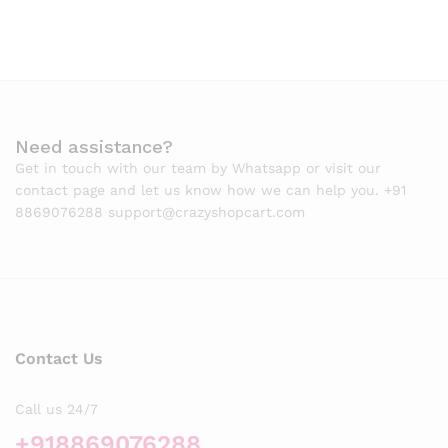
Need assistance?
Get in touch with our team by Whatsapp or visit our
contact page and let us know how we can help you. +91
8869076288 support@crazyshopcart.com
Contact Us
Call us 24/7
+918869076288