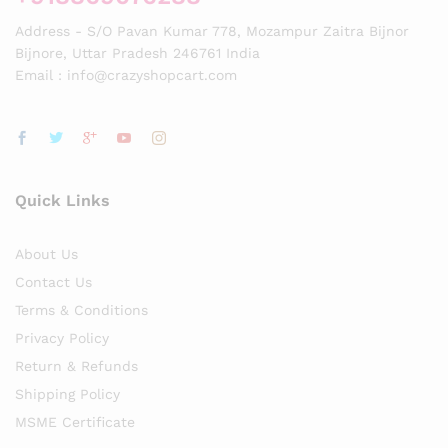
Address - S/O Pavan Kumar 778, Mozampur Zaitra Bijnor
Bijnore, Uttar Pradesh 246761 India
Email : info@crazyshopcart.com
Quick Links
About Us
Contact Us
Terms & Conditions
Privacy Policy
Return & Refunds
Shipping Policy
MSME Certificate