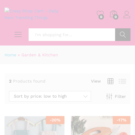
0
0
Search
Home
»
Garden & Kitchen
2
Products found
View
Sort by price: low to high
Filter
-
20
%
-
17
%
x