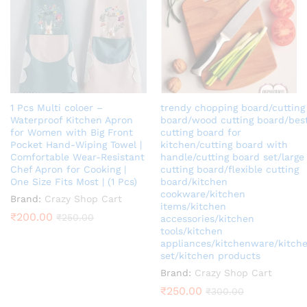
ce
1 Pcs Multi coloer –
trendy chopping board/cutting
Waterproof Kitchen Apron
board/wood cutting board/bes
for Women with Big Front
cutting board for
Pocket Hand-Wiping Towel |
kitchen/cutting board with
Comfortable Wear-Resistant
handle/cutting board set/large
Chef Apron for Cooking |
cutting board/flexible cutting
One Size Fits Most | (1 Pcs)
board/kitchen
cookware/kitchen
Brand:
Crazy Shop Cart
items/kitchen
₹
200.00
₹
250.00
accessories/kitchen
tools/kitchen
appliances/kitchenware/kitch
set/kitchen products
Brand:
Crazy Shop Cart
₹
250.00
₹
300.00