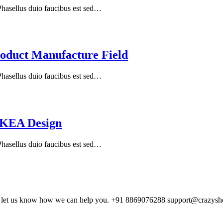
 Phasellus duio faucibus est sed…
oduct Manufacture Field
 Phasellus duio faucibus est sed…
IKEA Design
 Phasellus duio faucibus est sed…
and let us know how we can help you. +91 8869076288 support@crazys