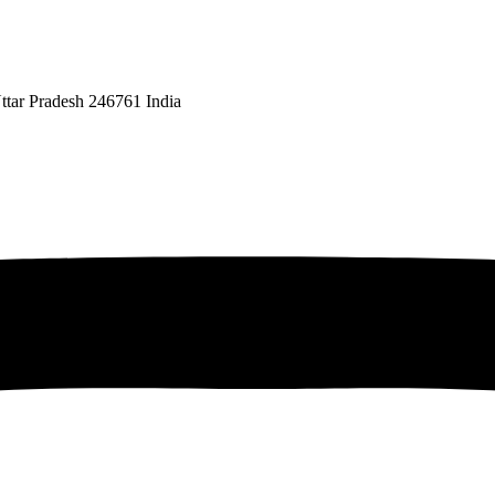
ttar Pradesh 246761 India