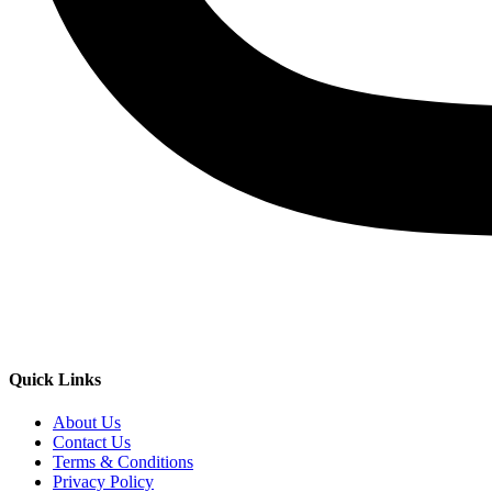
Quick Links
About Us
Contact Us
Terms & Conditions
Privacy Policy