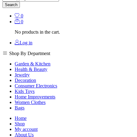
Search
0
0
No products in the cart.
Log in
Shop By Department
Garden & Kitchen
Health & Beauty
Jewelry
Decoration
Consumer Electronics
Kids Toys
Home Improvements
Women Clothes
Bags
Home
Shop
My account
About Us