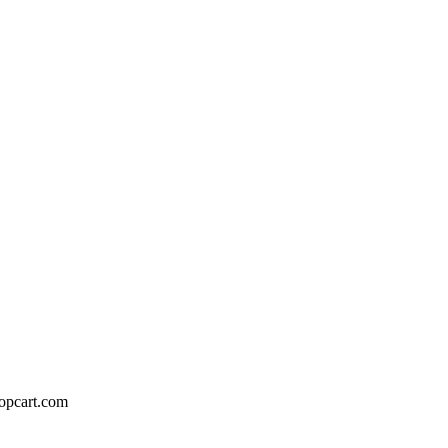
hopcart.com