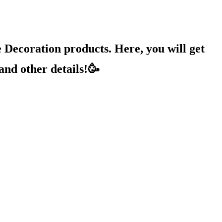
Decoration products. Here, you will get
and other details!🥳