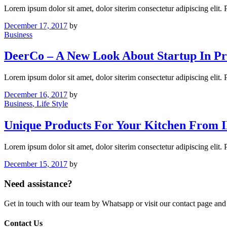
Lorem ipsum dolor sit amet, dolor siterim consectetur adipiscing elit.
December 17, 2017
by
Business
DeerCo – A New Look About Startup In Pr
Lorem ipsum dolor sit amet, dolor siterim consectetur adipiscing elit.
December 16, 2017
by
Business
, Life Style
Unique Products For Your Kitchen From 
Lorem ipsum dolor sit amet, dolor siterim consectetur adipiscing elit.
December 15, 2017
by
Need assistance?
Get in touch with our team by Whatsapp or visit our contact page 
Contact Us