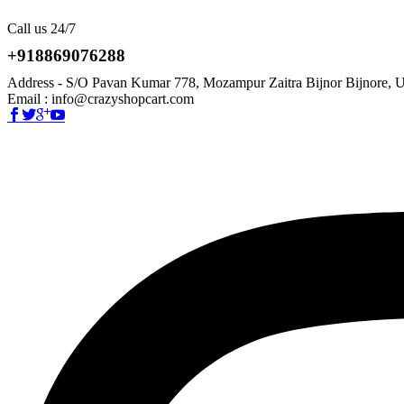
Call us 24/7
+918869076288
Address - S/O Pavan Kumar 778, Mozampur Zaitra Bijnor Bijnore, U
Email : info@crazyshopcart.com