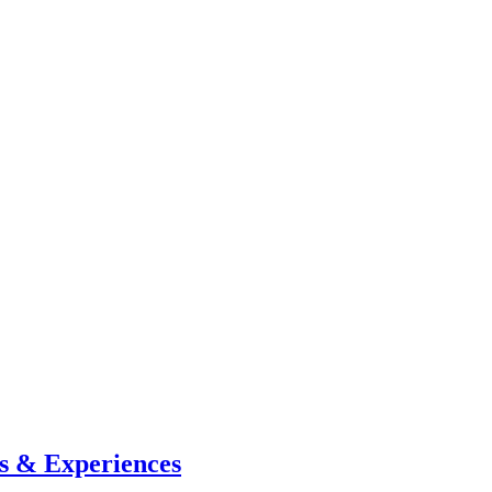
s & Experiences