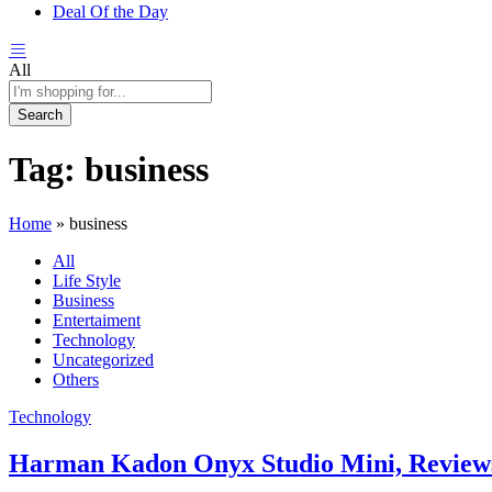
Deal Of the Day
All
Search
Tag:
business
Home
»
business
All
Life Style
Business
Entertaiment
Technology
Uncategorized
Others
Technology
Harman Kadon Onyx Studio Mini, Review