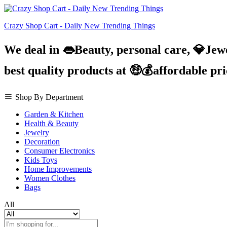
Crazy Shop Cart - Daily New Trending Things
We deal in 👄Beauty, personal care, 💎Jew
best quality products at 🤑💰affordable pr
Shop By Department
Garden & Kitchen
Health & Beauty
Jewelry
Decoration
Consumer Electronics
Kids Toys
Home Improvements
Women Clothes
Bags
All