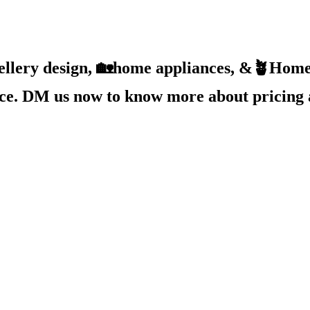
ellery design, 🏡home appliances, &🪴Home 
ice. DM us now to know more about pricing 