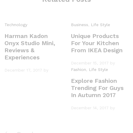
Technology
Business
,
Life Style
Harman Kadon
Unique Products
Onyx Studio Mini,
For Your Kitchen
Reviews &
From IKEA Design
Experiences
December 15, 2017
by
Fashion
,
Life Style
December 17, 2017
by
Explore Fashion
Trending For Guys
In Autumn 2017
December 14, 2017
by