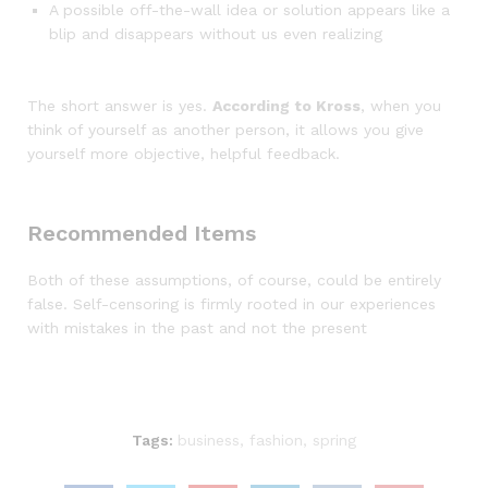
A possible off-the-wall idea or solution appears like a
blip and disappears without us even realizing
The short answer is yes.
According to Kross
, when you
think of yourself as another person, it allows you give
yourself more objective, helpful feedback.
Recommended Items
Both of these assumptions, of course, could be entirely
false. Self-censoring is firmly rooted in our experiences
with mistakes in the past and not the present
Tags:
business
,
fashion
,
spring