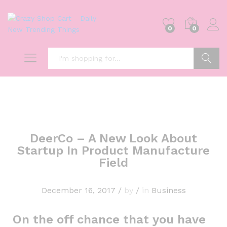
0
0
Search
DeerCo – A New Look About
Startup In Product Manufacture
Field
December 16, 2017
/
by
/
in
Business
On the off chance that you have