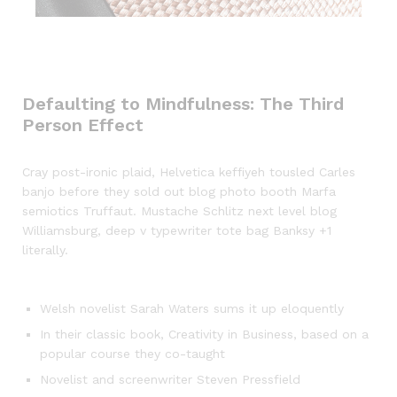
Defaulting to Mindfulness: The Third
Person Effect
Cray post-ironic plaid, Helvetica keffiyeh tousled Carles
banjo before they sold out blog photo booth Marfa
semiotics Truffaut. Mustache Schlitz next level blog
Williamsburg, deep v typewriter tote bag Banksy +1
literally.
Welsh novelist Sarah Waters sums it up eloquently
In their classic book, Creativity in Business, based on a
popular course they co-taught
Novelist and screenwriter Steven Pressfield