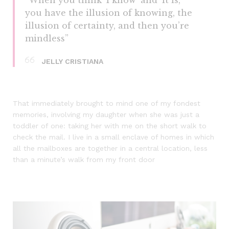
you have the illusion of knowing, the
illusion of certainty, and then you’re
mindless”
JELLY CRISTIANA
That immediately brought to mind one of my fondest
memories, involving my daughter when she was just a
toddler of one: taking her with me on the short walk to
check the mail. I live in a small enclave of homes in which
all the mailboxes are together in a central location, less
than a minute’s walk from my front door