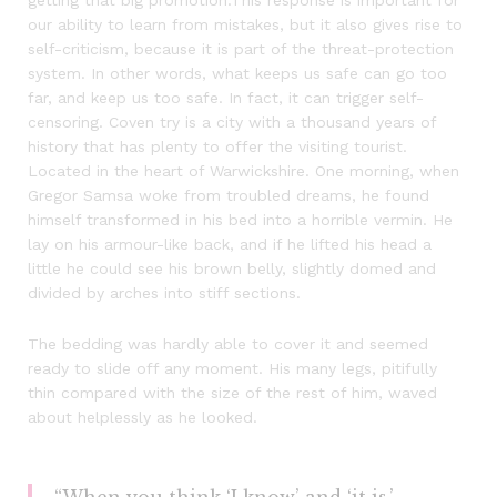
getting that big promotion.This response is important for
our ability to learn from mistakes, but it also gives rise to
self-criticism, because it is part of the threat-protection
system. In other words, what keeps us safe can go too
far, and keep us too safe. In fact, it can trigger self-
censoring. Coven try is a city with a thousand years of
history that has plenty to offer the visiting tourist.
Located in the heart of Warwickshire. One morning, when
Gregor Samsa woke from troubled dreams, he found
himself transformed in his bed into a horrible vermin. He
lay on his armour-like back, and if he lifted his head a
little he could see his brown belly, slightly domed and
divided by arches into stiff sections.
The bedding was hardly able to cover it and seemed
ready to slide off any moment. His many legs, pitifully
thin compared with the size of the rest of him, waved
about helplessly as he looked.
“When you think ‘I know’ and ‘it is,’