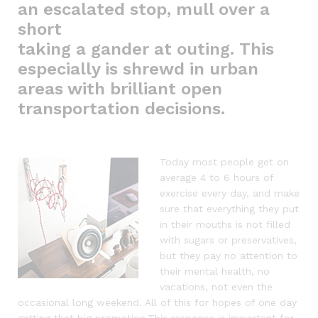
an escalated stop, mull over a
short
taking a gander at outing. This
especially is shrewd in urban
areas with brilliant open
transportation decisions.
Today most people get on
average 4 to 6 hours of
exercise every day, and make
sure that everything they put
in their mouths is not filled
with sugars or preservatives,
but they pay no attention to
their mental health, no
vacations, not even the
occasional long weekend. All of this for hopes of one day