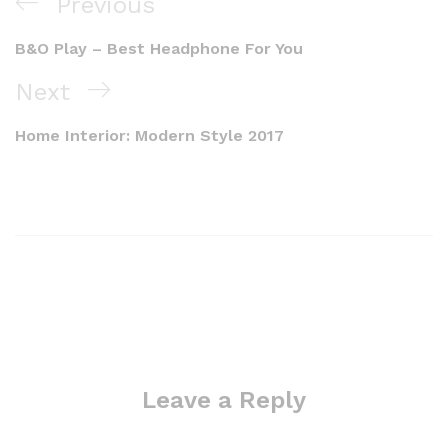
Previous
B&O Play – Best Headphone For You
Next
Home Interior: Modern Style 2017
Leave a Reply