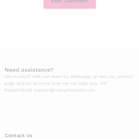
Need assistance?
Get in touch with our team by Whatsapp or visit our contact
page and let us know how we can help you. +91
8869076288 support@crazyshopcart.com
Contact Us