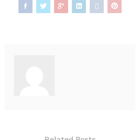
Related Posts