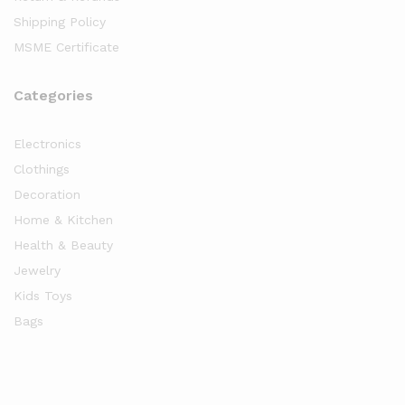
Shipping Policy
MSME Certificate
Categories
Electronics
Clothings
Decoration
Home & Kitchen
Health & Beauty
Jewelry
Kids Toys
Bags