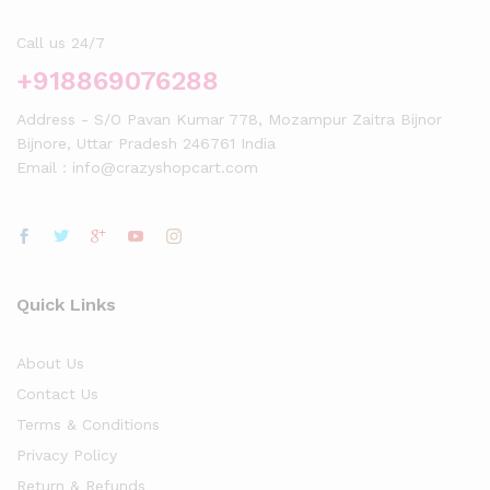
Call us 24/7
+918869076288
Address - S/O Pavan Kumar 778, Mozampur Zaitra Bijnor
Bijnore, Uttar Pradesh 246761 India
Email : info@crazyshopcart.com
Quick Links
About Us
Contact Us
Terms & Conditions
Privacy Policy
Return & Refunds