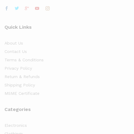
Quick Links
About Us
Contact Us
Terms & Conditions
Privacy Policy
Return & Refunds
Shipping Policy
MSME Certificate
Categories
Electronics
Clothings