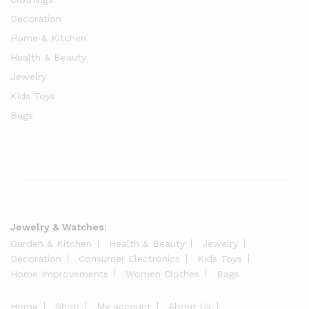
Decoration
Home & Kitchen
Health & Beauty
Jewelry
Kids Toys
Bags
Jewelry & Watches:
Garden & Kitchen
Health & Beauty
Jewelry
Decoration
Consumer Electronics
Kids Toys
Home Improvements
Women Clothes
Bags
Home
Shop
My account
About Us