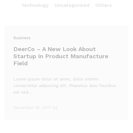
Technology
Uncategorized
Others
Business
DeerCo – A New Look About
Startup In Product Manufacture
Field
Lorem ipsum dolor sit amet, dolor siterim
consectetur adipiscing elit. Phasellus duio faucibus
est sed…
December 16, 2017
by