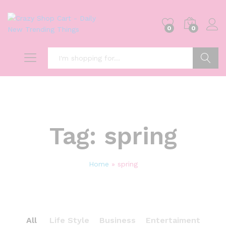
0
0
Search
Tag:
spring
Home
»
spring
All
Life Style
Business
Entertaiment