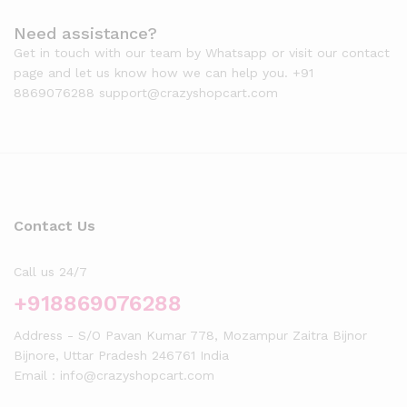
Need assistance?
Get in touch with our team by Whatsapp or visit our contact
page and let us know how we can help you. +91
8869076288 support@crazyshopcart.com
Contact Us
Call us 24/7
+918869076288
Address - S/O Pavan Kumar 778, Mozampur Zaitra Bijnor
Bijnore, Uttar Pradesh 246761 India
Email : info@crazyshopcart.com