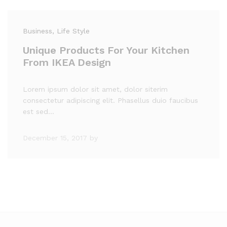
Business
, Life Style
Unique Products For Your Kitchen
From IKEA Design
Lorem ipsum dolor sit amet, dolor siterim
consectetur adipiscing elit. Phasellus duio faucibus
est sed…
December 15, 2017
by