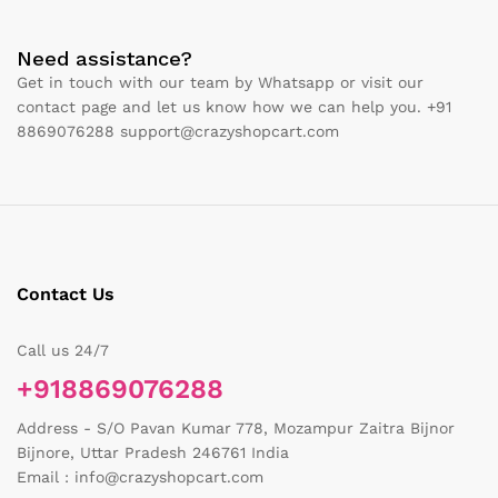
Need assistance?
Get in touch with our team by Whatsapp or visit our
contact page and let us know how we can help you. +91
8869076288 support@crazyshopcart.com
Contact Us
Call us 24/7
+918869076288
Address - S/O Pavan Kumar 778, Mozampur Zaitra Bijnor
Bijnore, Uttar Pradesh 246761 India
Email : info@crazyshopcart.com