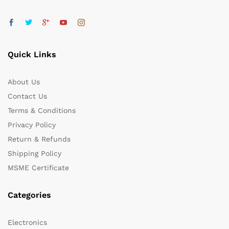
Quick Links
About Us
Contact Us
Terms & Conditions
Privacy Policy
Return & Refunds
Shipping Policy
MSME Certificate
Categories
Electronics