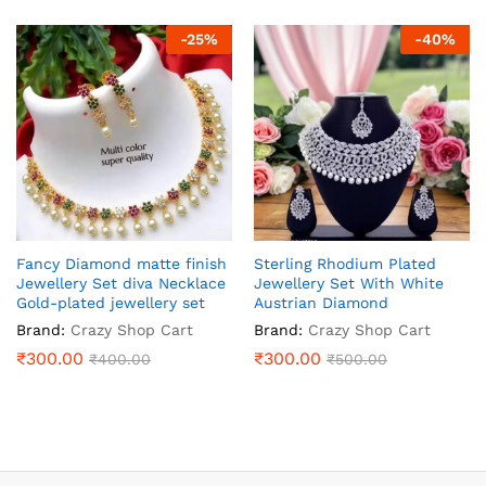
-
25
%
-
40
%
Fancy Diamond matte finish
Sterling Rhodium Plated
Jewellery Set diva Necklace
Jewellery Set With White
Gold-plated jewellery set
Austrian Diamond
Brand:
Crazy Shop Cart
Brand:
Crazy Shop Cart
₹
300.00
₹
300.00
₹
400.00
₹
500.00