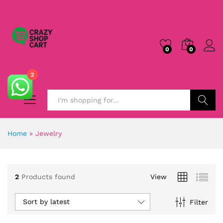
0
0
2
Search
Home
»
Jewelry
2
Products found
View
Sort by latest
Filter