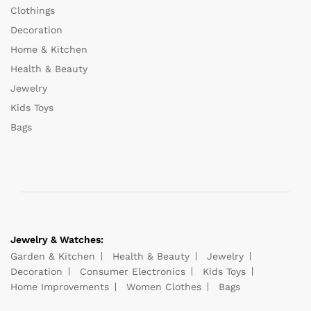
Clothings
Decoration
Home & Kitchen
Health & Beauty
Jewelry
Kids Toys
Bags
Jewelry & Watches:
Garden & Kitchen
Health & Beauty
Jewelry
Decoration
Consumer Electronics
Kids Toys
Home Improvements
Women Clothes
Bags