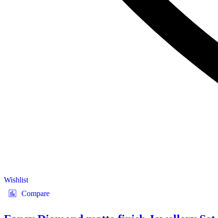
Wishlist
Compare