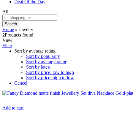
Deal Of the Day
All
Search
Home
»
Jewelry
2
Products found
View
Filter
Sort by average rating
Sort by popularity
Sort by average rating
Sort by latest
Sort by price: low to high
Sort by price: high to low
Cancel
Add to cart