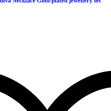
diva Necklace Gold-plated jewellery set