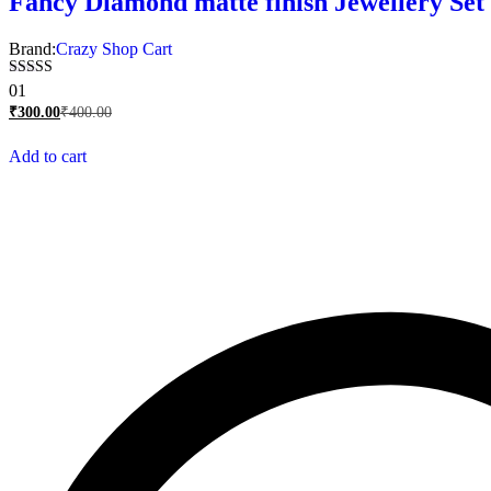
Fancy Diamond matte finish Jewellery Set 
Brand:
Crazy Shop Cart
Rated
01
5.00
₹
300.00
₹
400.00
out of 5
Add to cart