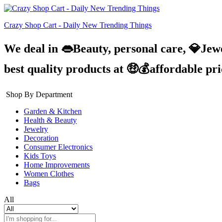
Crazy Shop Cart - Daily New Trending Things
We deal in 👄Beauty, personal care, 💎Jew
best quality products at 🤑💰affordable pr
Shop By Department
Garden & Kitchen
Health & Beauty
Jewelry
Decoration
Consumer Electronics
Kids Toys
Home Improvements
Women Clothes
Bags
All