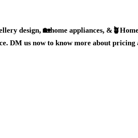
ellery design, 🏡home appliances, &🪴Home 
ice. DM us now to know more about pricing 