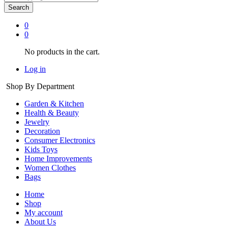
Search
0
0
No products in the cart.
Log in
Shop By Department
Garden & Kitchen
Health & Beauty
Jewelry
Decoration
Consumer Electronics
Kids Toys
Home Improvements
Women Clothes
Bags
Home
Shop
My account
About Us