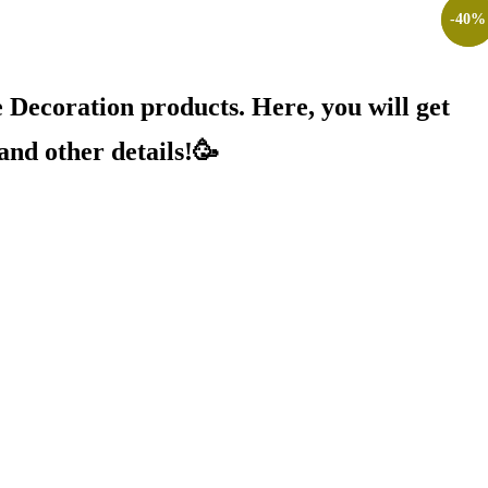
-
-
25
40
%
%
Decoration products. Here, you will get
and other details!🥳