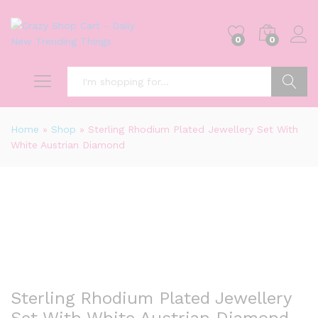
0
0
Search
Home
»
Shop
»
Sterling Rhodium Plated Jewellery Set With
White Austrian Diamond
-
%
Sterling Rhodium Plated Jewellery