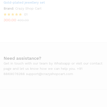
Gold-plated jewellery set
Brand:
Crazy Shop Cart
01
300.00
Rated
400.00
5.00
out of 5
Need assistance?
Get in touch with our team by Whatsapp or visit our contact
page and let us know how we can help you. +91
8869076288 support@crazyshopcart.com