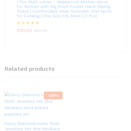
1 Pcs Multi coloer - Waterproof Kitchen Apron
for Women with Big Front Pocket Hand-Wiping
Towel | Comfortable Wear-Resistant Chef Apron
for Cooking | One Size Fits Most | (1 Pcs)
Rated
5.00
200.00
250.00
out of 5
Related products
-
25
%
Fancy Diamond matte finish
Jewellery Set diva Necklace