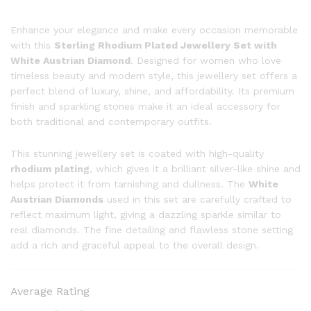
Enhance your elegance and make every occasion memorable
with this
Sterling Rhodium Plated Jewellery Set with
White Austrian Diamond
. Designed for women who love
timeless beauty and modern style, this jewellery set offers a
perfect blend of luxury, shine, and affordability. Its premium
finish and sparkling stones make it an ideal accessory for
both traditional and contemporary outfits.
This stunning jewellery set is coated with high-quality
rhodium plating
, which gives it a brilliant silver-like shine and
helps protect it from tarnishing and dullness. The
White
Austrian Diamonds
used in this set are carefully crafted to
reflect maximum light, giving a dazzling sparkle similar to
real diamonds. The fine detailing and flawless stone setting
add a rich and graceful appeal to the overall design.
Average Rating