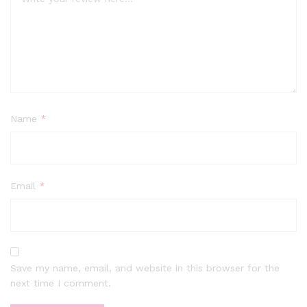
Name
*
Email
*
Save my name, email, and website in this browser for the
next time I comment.