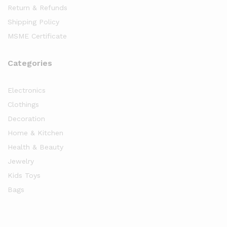
Return & Refunds
Shipping Policy
MSME Certificate
Categories
Electronics
Clothings
Decoration
Home & Kitchen
Health & Beauty
Jewelry
Kids Toys
Bags