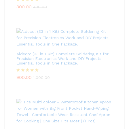
Rated
5.00
300.00
400.00
out of 5
Aldeco: (33 in 1 Kit) Complete Soldering Kit for
Precision Electronics Work and DIY Projects -
Essential Tools in One Package.
Rated
5.00
900.00
1,000.00
out of 5