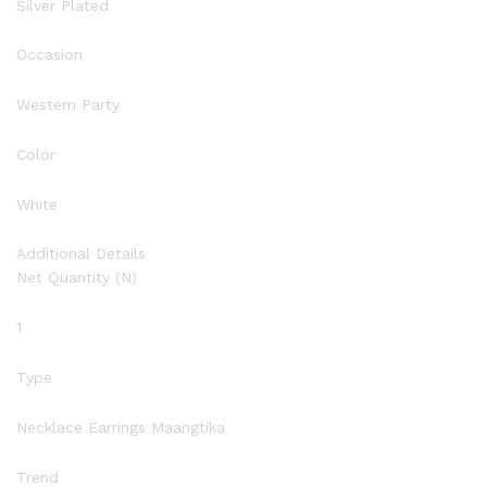
Silver Plated
Occasion
Western Party
Color
White
Additional Details
Net Quantity (N)
1
Type
Necklace Earrings Maangtika
Trend