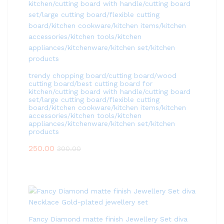
trendy chopping board/cutting board/wood
cutting board/best cutting board for
kitchen/cutting board with handle/cutting board
set/large cutting board/flexible cutting
board/kitchen cookware/kitchen items/kitchen
accessories/kitchen tools/kitchen
appliances/kitchenware/kitchen set/kitchen
products
250.00
300.00
Fancy Diamond matte finish Jewellery Set diva