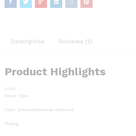
Description
Reviews (1)
Product Highlights
COPY
Stone Type
Cubic Zirconia/American Diamond
Plating