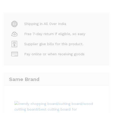
Shipping in All Over India
Free 7-day return if eligible, so easy
Supplier give bills for this product.
Pay online or when receiving goods
Same Brand