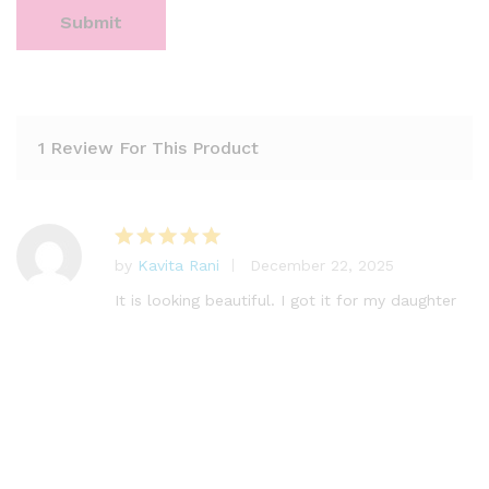
1 Review For This Product
by
Kavita Rani
December 22, 2025
Rated
5
out of 5
It is looking beautiful. I got it for my daughter