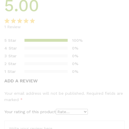
5.00
1
Review
Rated
1
5.00
out of 5
5 Star
100%
based on
4 Star
0%
customer
3 Star
0%
rating
2 Star
0%
1 Star
0%
ADD A REVIEW
Your email address will not be published.
Required fields are
marked
*
Your rating of this product