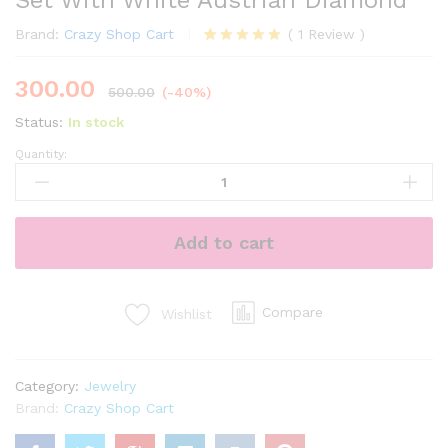
Set With White Austrian Diamond
Brand:
Crazy Shop Cart
(
1
Review
)
Rated
1
5.00
out of 5
300.00
based on
500.00
(-40%)
customer
rating
Status:
In stock
Quantity:
Sterling
Rhodium
Plated
Jewellery
Add to cart
Set
With
White
Austrian
Compare
Wishlist
Diamond
quantity
Category:
Jewelry
Brand:
Crazy Shop Cart