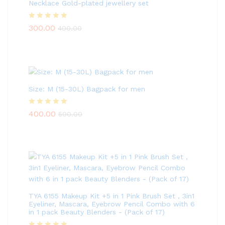
Necklace Gold-plated jewellery set
Rated
5.00
300.00
400.00
out of 5
Size: M (15-30L) Bagpack for men
Rated
5.00
400.00
500.00
out of 5
TYA 6155 Makeup Kit +5 in 1 Pink Brush Set , 3in1
Eyeliner, Mascara, Eyebrow Pencil Combo with 6
in 1 pack Beauty Blenders - (Pack of 17)