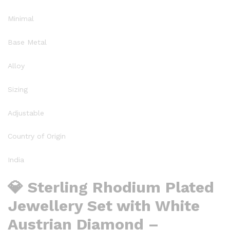
Minimal
Base Metal
Alloy
Sizing
Adjustable
Country of Origin
India
💎 Sterling Rhodium Plated
Jewellery Set with White
Austrian Diamond –