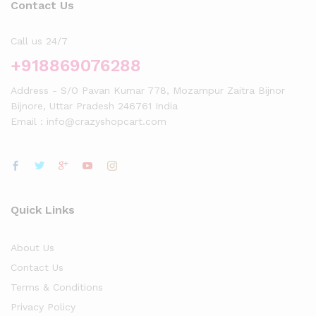
Contact Us
Call us 24/7
+918869076288
Address - S/O Pavan Kumar 778, Mozampur Zaitra Bijnor
Bijnore, Uttar Pradesh 246761 India
Email : info@crazyshopcart.com
Quick Links
About Us
Contact Us
Terms & Conditions
Privacy Policy