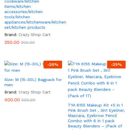
cookware/kitchen
items/kitchen
accessories/kitchen
tools/kitchen
appliances/kitchenware/kitchen
set/kitchen products
Brand:
Crazy Shop Cart
250.00
300.00
-
20
%
-
25
%
Size: M (15-30L) Bagpack for
men
Brand:
Crazy Shop Cart
400.00
500.00
TYA 6155 Makeup Kit +5 in 1
Pink Brush Set , 3in1 Eyeliner,
Mascara, Eyebrow Pencil
Combo with 6 in 1 pack
Beauty Blenders – (Pack of