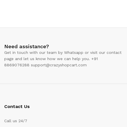
Need assistance?
Get in touch with our team by Whatsapp or visit our contact
page and let us know how we can help you. +91
8869076288 support@crazyshopcart.com
Contact Us
Call us 24/7