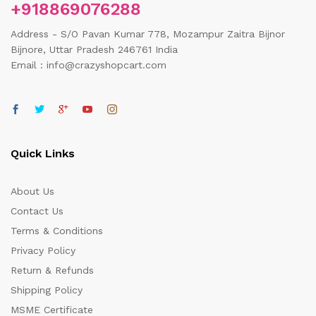
+918869076288
Address - S/O Pavan Kumar 778, Mozampur Zaitra Bijnor
Bijnore, Uttar Pradesh 246761 India
Email : info@crazyshopcart.com
Quick Links
About Us
Contact Us
Terms & Conditions
Privacy Policy
Return & Refunds
Shipping Policy
MSME Certificate