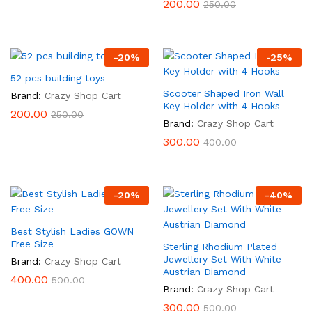
200.00
250.00
-
20
%
-
25
%
52 pcs building toys
Scooter Shaped Iron Wall
Brand:
Crazy Shop Cart
Key Holder with 4 Hooks
200.00
250.00
Brand:
Crazy Shop Cart
300.00
400.00
-
20
%
-
40
%
Best Stylish Ladies GOWN
Free Size
Sterling Rhodium Plated
Jewellery Set With White
Brand:
Crazy Shop Cart
Austrian Diamond
400.00
500.00
Brand:
Crazy Shop Cart
300.00
500.00