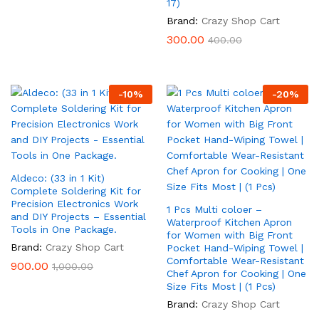
17)
Brand:
Crazy Shop Cart
300.00
400.00
-
10
%
-
20
%
Aldeco: (33 in 1 Kit)
Complete Soldering Kit for
Precision Electronics Work
1 Pcs Multi coloer –
and DIY Projects – Essential
Waterproof Kitchen Apron
Tools in One Package.
for Women with Big Front
Brand:
Crazy Shop Cart
Pocket Hand-Wiping Towel |
Comfortable Wear-Resistant
900.00
1,000.00
Chef Apron for Cooking | One
Size Fits Most | (1 Pcs)
Brand:
Crazy Shop Cart