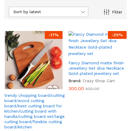
Sort by latest
Filter
-
17
%
-
25
%
x
Fancy Diamond matte finish
ce
Jewellery Set diva Necklace
Gold-plated jewellery set
Brand:
Crazy Shop Cart
300.00
400.00
trendy chopping board/cutting
board/wood cutting
board/best cutting board for
kitchen/cutting board with
handle/cutting board set/large
cutting board/flexible cutting
board/kitchen