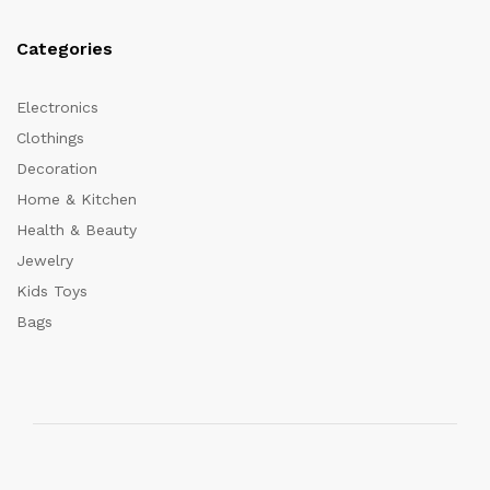
Categories
Electronics
Clothings
Decoration
Home & Kitchen
Health & Beauty
Jewelry
Kids Toys
Bags