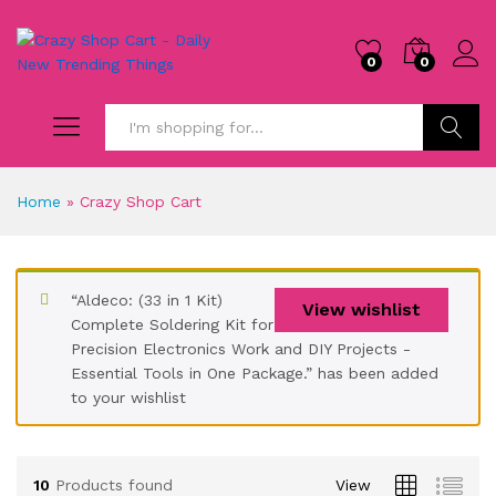
0
0
Search
Home
»
Crazy Shop Cart
“Aldeco: (33 in 1 Kit)
View wishlist
Complete Soldering Kit for
Precision Electronics Work and DIY Projects -
Essential Tools in One Package.” has been added
to your wishlist
10
Products found
View