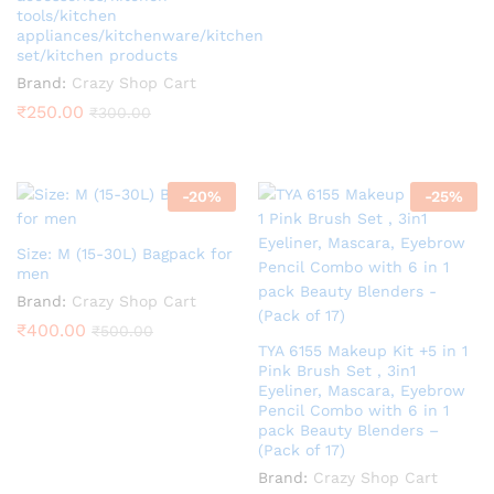
tools/kitchen
appliances/kitchenware/kitchen
set/kitchen products
Brand:
Crazy Shop Cart
₹
250.00
₹
300.00
-
20
%
-
25
%
Size: M (15-30L) Bagpack for
men
Brand:
Crazy Shop Cart
₹
400.00
₹
500.00
TYA 6155 Makeup Kit +5 in 1
Pink Brush Set , 3in1
Eyeliner, Mascara, Eyebrow
Pencil Combo with 6 in 1
pack Beauty Blenders –
(Pack of 17)
Brand:
Crazy Shop Cart