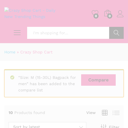
0
0
Search
Home
»
Crazy Shop Cart
“Size: M (15-30L) Bagpack for
Compare
men” has been added to the
compare list
10
Products found
View
Sort by latest
Filter