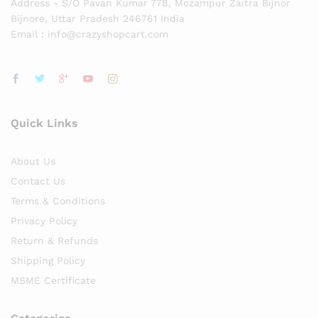
Address - S/O Pavan Kumar 778, Mozampur Zaitra Bijnor
Bijnore, Uttar Pradesh 246761 India
Email : info@crazyshopcart.com
Quick Links
About Us
Contact Us
Terms & Conditions
Privacy Policy
Return & Refunds
Shipping Policy
MSME Certificate