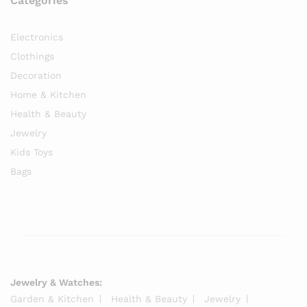
Categories
Electronics
Clothings
Decoration
Home & Kitchen
Health & Beauty
Jewelry
Kids Toys
Bags
Jewelry & Watches:
Garden & Kitchen
Health & Beauty
Jewelry