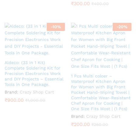
₹
300.00
₹
400.00
-
10
%
-
20
%
Aldeco: (33 in 1 Kit)
Complete Soldering Kit for
Precision Electronics Work
1 Pcs Multi coloer –
and DIY Projects – Essential
Waterproof Kitchen Apron
Tools in One Package.
for Women with Big Front
Brand:
Crazy Shop Cart
Pocket Hand-Wiping Towel |
Comfortable Wear-Resistant
₹
900.00
₹
1,000.00
Chef Apron for Cooking |
One Size Fits Most | (1 Pcs)
Brand:
Crazy Shop Cart
₹
200.00
₹
250.00