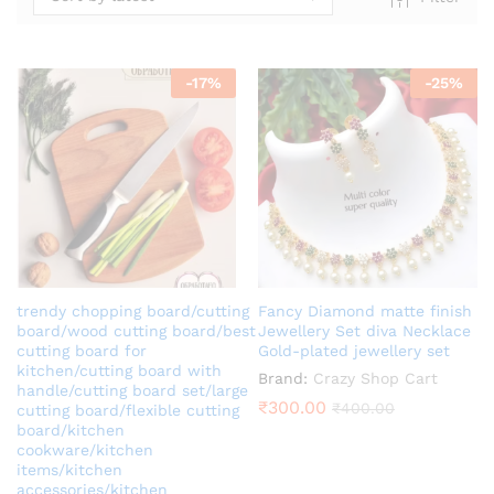
-
17
%
-
25
%
x
ce
trendy chopping board/cutting
Fancy Diamond matte finish
board/wood cutting board/best
Jewellery Set diva Necklace
cutting board for
Gold-plated jewellery set
kitchen/cutting board with
Brand:
Crazy Shop Cart
handle/cutting board set/large
₹
300.00
₹
400.00
cutting board/flexible cutting
board/kitchen
cookware/kitchen
items/kitchen
accessories/kitchen