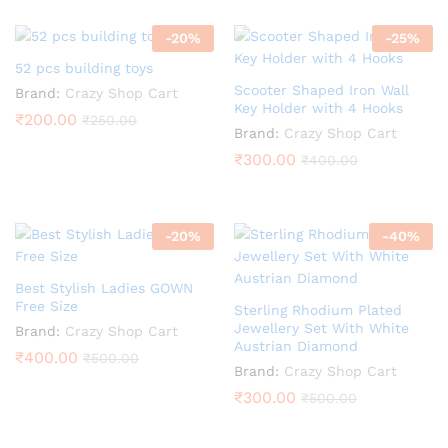
-
20
%
-
25
%
52 pcs building toys
Scooter Shaped Iron Wall
Brand:
Crazy Shop Cart
Key Holder with 4 Hooks
₹
200.00
₹
250.00
Brand:
Crazy Shop Cart
₹
300.00
₹
400.00
-
20
%
-
40
%
Best Stylish Ladies GOWN
Free Size
Sterling Rhodium Plated
Jewellery Set With White
Brand:
Crazy Shop Cart
Austrian Diamond
₹
400.00
₹
500.00
Brand:
Crazy Shop Cart
₹
300.00
₹
500.00