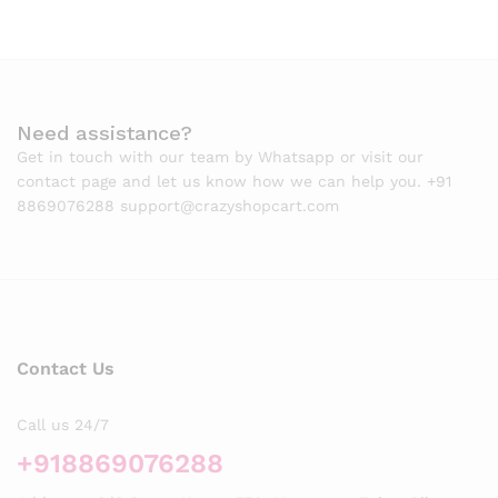
Need assistance?
Get in touch with our team by Whatsapp or visit our
contact page and let us know how we can help you. +91
8869076288 support@crazyshopcart.com
Contact Us
Call us 24/7
+918869076288