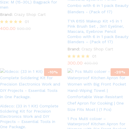
Size: M (15-30L) Bagpack for
men
Brand:
Crazy Shop Cart
TYA 6155 Makeup Kit +5 in 1
01
Pink Brush Set , 3in1 Eyeliner,
400.00
Rated
500.00
Mascara, Eyebrow Pencil
5.00
Combo with 6 in 1 pack Beauty
out of 5
Blenders – (Pack of 17)
Brand:
Crazy Shop Cart
01
300.00
Rated
400.00
5.00
-
10
%
out of 5
-
20
%
Aldeco: (33 in 1 Kit) Complete
Soldering Kit for Precision
Electronics Work and DIY
1 Pcs Multi coloer –
Projects – Essential Tools in
Waterproof Kitchen Apron for
One Package.