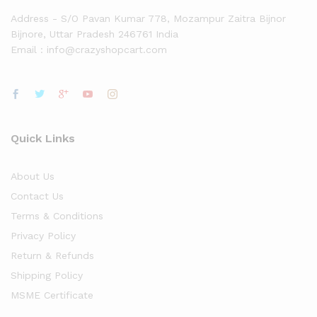
Address - S/O Pavan Kumar 778, Mozampur Zaitra Bijnor
Bijnore, Uttar Pradesh 246761 India
Email : info@crazyshopcart.com
Quick Links
About Us
Contact Us
Terms & Conditions
Privacy Policy
Return & Refunds
Shipping Policy
MSME Certificate