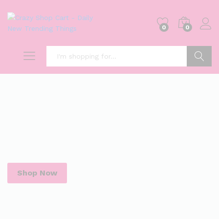
0
0
Search
Shop Now