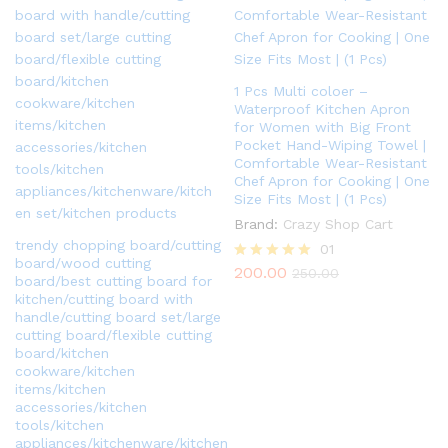
1 Pcs Multi coloer –
Waterproof Kitchen Apron
for Women with Big Front
Pocket Hand-Wiping Towel |
Comfortable Wear-Resistant
Chef Apron for Cooking | One
Size Fits Most | (1 Pcs)
Brand:
Crazy Shop Cart
trendy chopping board/cutting
01
board/wood cutting
200.00
Rated
250.00
board/best cutting board for
5.00
kitchen/cutting board with
out of 5
handle/cutting board set/large
cutting board/flexible cutting
board/kitchen
cookware/kitchen
items/kitchen
accessories/kitchen
tools/kitchen
appliances/kitchenware/kitchen