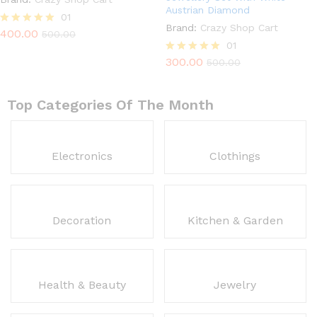
Austrian Diamond
01
Brand:
Crazy Shop Cart
400.00
Rated
500.00
5.00
01
out of 5
300.00
Rated
500.00
5.00
out of 5
Top Categories Of The Month
Electronics
Clothings
Decoration
Kitchen & Garden
Health & Beauty
Jewelry