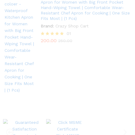
Apron for Women with Big Front Pocket
Hand-Wiping Towel | Comfortable Wear-
Resistant Chef Apron for Cooking | One Size
Fits Most | (1 Pcs)
Brand:
Crazy Shop Cart
01
200.00
Rated
250.00
5.00
out of 5