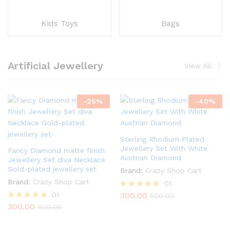
Kids Toys
Bags
Artificial Jewellery
View All
-
25
%
-
40
%
Sterling Rhodium Plated
Jewellery Set With White
Fancy Diamond matte finish
Austrian Diamond
Jewellery Set diva Necklace
Gold-plated jewellery set
Brand:
Crazy Shop Cart
Brand:
Crazy Shop Cart
01
01
300.00
Rated
500.00
5.00
300.00
Rated
400.00
out of 5
5.00
out of 5