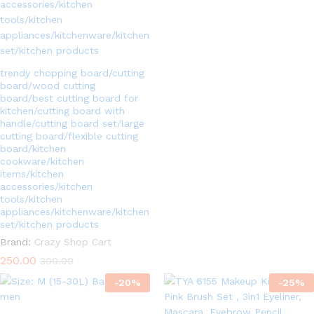
5.00
out of 5
trendy chopping board/cutting
board/wood cutting
board/best cutting board for
kitchen/cutting board with
handle/cutting board set/large
cutting board/flexible cutting
board/kitchen
cookware/kitchen
items/kitchen
accessories/kitchen
tools/kitchen
appliances/kitchenware/kitchen
set/kitchen products
Brand:
Crazy Shop Cart
250.00
300.00
-
20
%
-
25
%