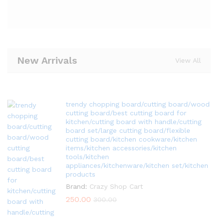
New Arrivals
View All
trendy chopping board/cutting board/wood
cutting board/best cutting board for
kitchen/cutting board with handle/cutting
board set/large cutting board/flexible
cutting board/kitchen cookware/kitchen
items/kitchen accessories/kitchen
tools/kitchen
appliances/kitchenware/kitchen set/kitchen
products
Brand:
Crazy Shop Cart
250.00
300.00