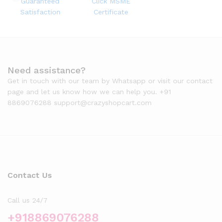
Guaranteed
Click MSME
Satisfaction
Certificate
Need assistance?
Get in touch with our team by Whatsapp or visit our contact
page and let us know how we can help you. +91
8869076288 support@crazyshopcart.com
Contact Us
Call us 24/7
+918869076288