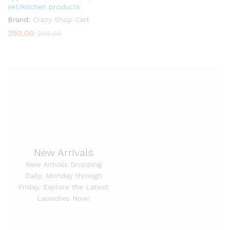
set/kitchen products
Brand:
Crazy Shop Cart
250.00
300.00
New Arrivals
New Arrivals Dropping
Daily, Monday through
Friday. Explore the Latest
Launches Now!