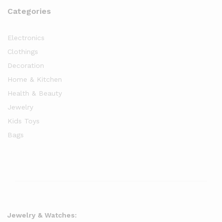
Categories
Electronics
Clothings
Decoration
Home & Kitchen
Health & Beauty
Jewelry
Kids Toys
Bags
Jewelry & Watches: