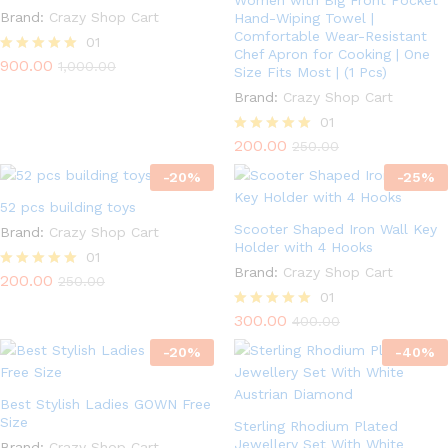
Women with Big Front Pocket
Brand:
Crazy Shop Cart
Hand-Wiping Towel |
Comfortable Wear-Resistant
01
Chef Apron for Cooking | One
900.00
Rated
1,000.00
Size Fits Most | (1 Pcs)
5.00
out of 5
Brand:
Crazy Shop Cart
01
200.00
Rated
250.00
5.00
-
20
%
out of 5
-
25
%
52 pcs building toys
Scooter Shaped Iron Wall Key
Brand:
Crazy Shop Cart
Holder with 4 Hooks
01
Brand:
Crazy Shop Cart
200.00
Rated
250.00
5.00
01
out of 5
300.00
Rated
400.00
5.00
-
20
%
out of 5
-
40
%
Best Stylish Ladies GOWN Free
Size
Sterling Rhodium Plated
Jewellery Set With White
Brand:
Crazy Shop Cart