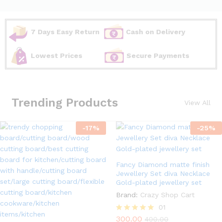
7 Days Easy Return
Cash on Delivery
Lowest Prices
Secure Payments
Trending Products
View All
-
17
%
-
25
%
Fancy Diamond matte finish
Jewellery Set diva Necklace
Gold-plated jewellery set
Brand:
Crazy Shop Cart
01
300.00
Rated
400.00