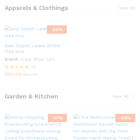
Apparels & Clothings
View All
-
20
%
Best Stylish Ladies GOWN
Free Size
Brand:
Crazy Shop Cart
01
400.00
Rated
500.00
5.00
out of 5
Garden & Kitchen
View All
-
17
%
-
20
%