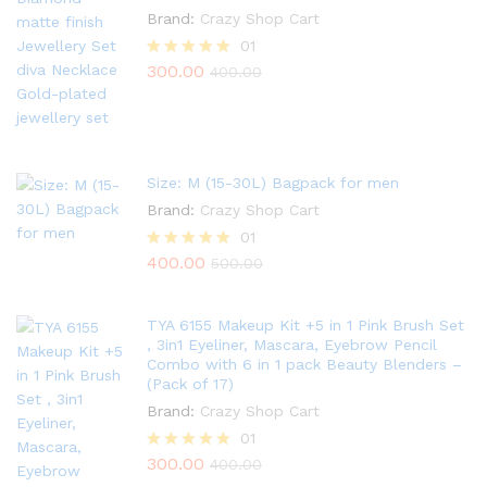
Brand:
Crazy Shop Cart
01
300.00
Rated
400.00
5.00
out of 5
Size: M (15-30L) Bagpack for men
Brand:
Crazy Shop Cart
01
400.00
Rated
500.00
5.00
out of 5
TYA 6155 Makeup Kit +5 in 1 Pink Brush Set
, 3in1 Eyeliner, Mascara, Eyebrow Pencil
Combo with 6 in 1 pack Beauty Blenders –
(Pack of 17)
Brand:
Crazy Shop Cart
01
300.00
Rated
400.00
5.00