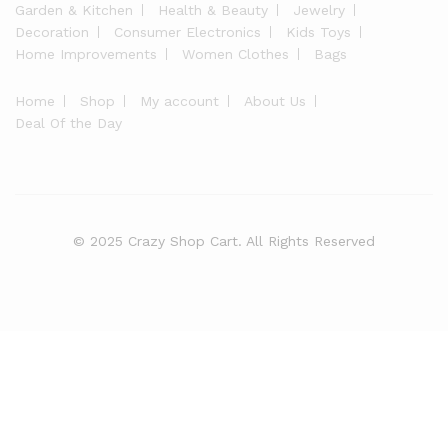
Garden & Kitchen
Health & Beauty
Jewelry
Decoration
Consumer Electronics
Kids Toys
Home Improvements
Women Clothes
Bags
Home
Shop
My account
About Us
Deal Of the Day
© 2025 Crazy Shop Cart. All Rights Reserved