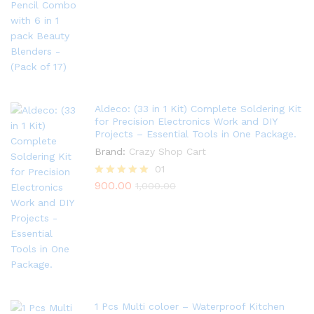
out of 5
Aldeco: (33 in 1 Kit) Complete Soldering Kit
for Precision Electronics Work and DIY
Projects – Essential Tools in One Package.
Brand:
Crazy Shop Cart
01
900.00
Rated
1,000.00
5.00
out of 5
1 Pcs Multi coloer – Waterproof Kitchen