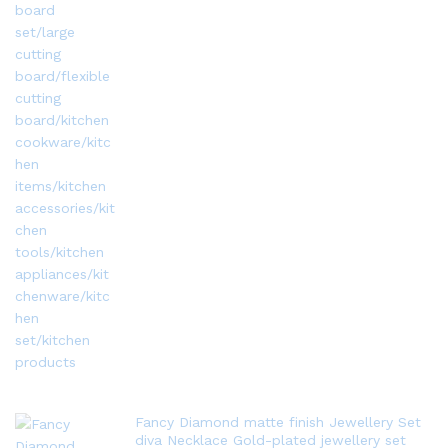
Fancy Diamond matte finish Jewellery Set
diva Necklace Gold-plated jewellery set