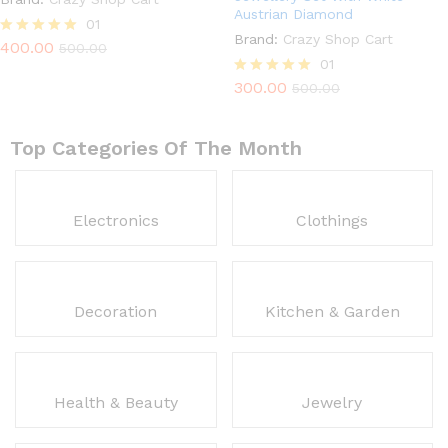
Austrian Diamond
01
Brand:
Crazy Shop Cart
400.00
Rated
500.00
5.00
01
out of 5
300.00
Rated
500.00
5.00
out of 5
Top Categories Of The Month
Electronics
Clothings
Decoration
Kitchen & Garden
Health & Beauty
Jewelry