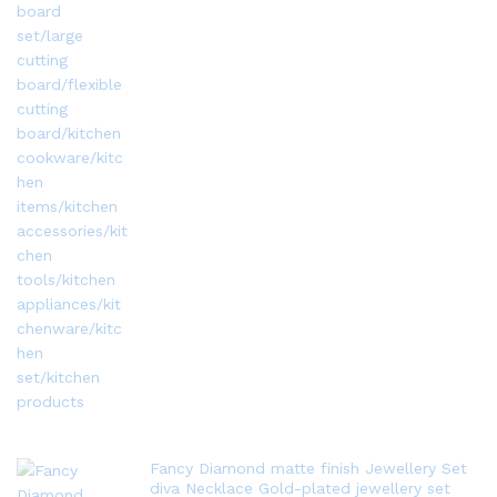
Fancy Diamond matte finish Jewellery Set
diva Necklace Gold-plated jewellery set