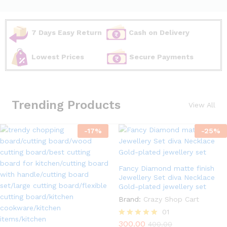
7 Days Easy Return
Cash on Delivery
Lowest Prices
Secure Payments
Trending Products
View All
-
17
%
-
25
%
Fancy Diamond matte finish
Jewellery Set diva Necklace
Gold-plated jewellery set
Brand:
Crazy Shop Cart
01
300.00
Rated
400.00