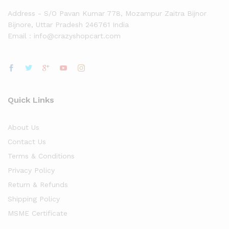
Address - S/O Pavan Kumar 778, Mozampur Zaitra Bijnor
Bijnore, Uttar Pradesh 246761 India
Email : info@crazyshopcart.com
Quick Links
About Us
Contact Us
Terms & Conditions
Privacy Policy
Return & Refunds
Shipping Policy
MSME Certificate