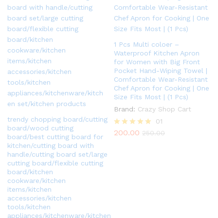
1 Pcs Multi coloer –
Waterproof Kitchen Apron
for Women with Big Front
Pocket Hand-Wiping Towel |
Comfortable Wear-Resistant
Chef Apron for Cooking | One
Size Fits Most | (1 Pcs)
Brand:
Crazy Shop Cart
trendy chopping board/cutting
01
board/wood cutting
200.00
Rated
250.00
board/best cutting board for
5.00
kitchen/cutting board with
out of 5
handle/cutting board set/large
cutting board/flexible cutting
board/kitchen
cookware/kitchen
items/kitchen
accessories/kitchen
tools/kitchen
appliances/kitchenware/kitchen