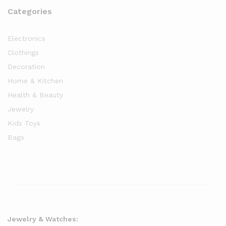
Categories
Electronics
Clothings
Decoration
Home & Kitchen
Health & Beauty
Jewelry
Kids Toys
Bags
Jewelry & Watches: