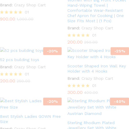
Women with Big Front Pocket
Brand:
Crazy Shop Cart
Hand-Wiping Towel |
Comfortable Wear-Resistant
01
Chef Apron for Cooking | One
900.00
Rated
1,000.00
Size Fits Most | (1 Pcs)
5.00
out of 5
Brand:
Crazy Shop Cart
01
200.00
Rated
250.00
5.00
-
20
%
out of 5
-
25
%
52 pcs building toys
Scooter Shaped Iron Wall Key
Brand:
Crazy Shop Cart
Holder with 4 Hooks
01
Brand:
Crazy Shop Cart
200.00
Rated
250.00
5.00
01
out of 5
300.00
Rated
400.00
5.00
-
20
%
out of 5
-
40
%
Best Stylish Ladies GOWN Free
Size
Sterling Rhodium Plated
Jewellery Set With White
Brand:
Crazy Shop Cart