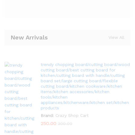
New Arrivals
View All
trendy chopping board/cutting board/wood
cutting board/best cutting board for
kitchen/cutting board with handle/cutting
board set/large cutting board/flexible
cutting board/kitchen cookware/kitchen
items/kitchen accessories/kitchen
tools/kitchen
appliances/kitchenware/kitchen set/kitchen
products
Brand:
Crazy Shop Cart
250.00
300.00