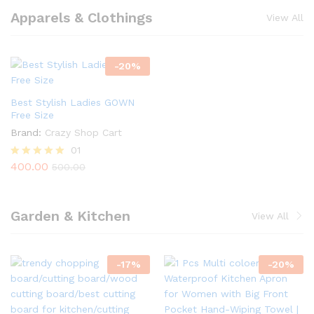
Apparels & Clothings
View All
-
20
%
Best Stylish Ladies GOWN
Free Size
Brand:
Crazy Shop Cart
01
400.00
Rated
500.00
5.00
out of 5
Garden & Kitchen
View All
-
17
%
-
20
%