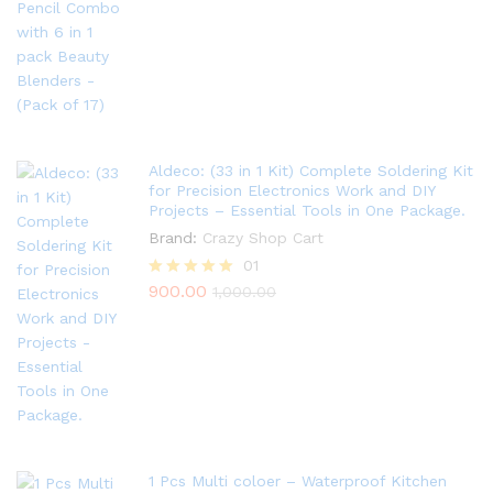
out of 5
Aldeco: (33 in 1 Kit) Complete Soldering Kit
for Precision Electronics Work and DIY
Projects – Essential Tools in One Package.
Brand:
Crazy Shop Cart
01
900.00
Rated
1,000.00
5.00
out of 5
1 Pcs Multi coloer – Waterproof Kitchen