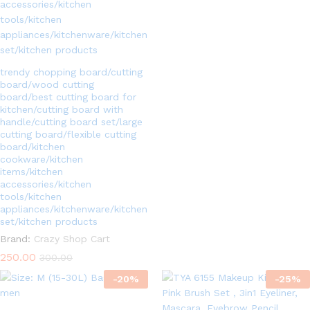
5.00
out of 5
trendy chopping board/cutting
board/wood cutting
board/best cutting board for
kitchen/cutting board with
handle/cutting board set/large
cutting board/flexible cutting
board/kitchen
cookware/kitchen
items/kitchen
accessories/kitchen
tools/kitchen
appliances/kitchenware/kitchen
set/kitchen products
Brand:
Crazy Shop Cart
250.00
300.00
-
20
%
-
25
%