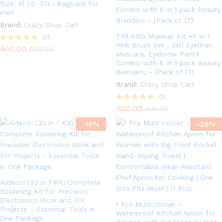
Size: M (15-30L) Bagpack for
men
Brand:
Crazy Shop Cart
TYA 6155 Makeup Kit +5 in 1
01
Pink Brush Set , 3in1 Eyeliner,
400.00
Rated
500.00
Mascara, Eyebrow Pencil
5.00
Combo with 6 in 1 pack Beauty
out of 5
Blenders – (Pack of 17)
Brand:
Crazy Shop Cart
01
300.00
Rated
400.00
5.00
-
10
%
out of 5
-
20
%
Aldeco: (33 in 1 Kit) Complete
Soldering Kit for Precision
Electronics Work and DIY
1 Pcs Multi coloer –
Projects – Essential Tools in
Waterproof Kitchen Apron for
One Package.