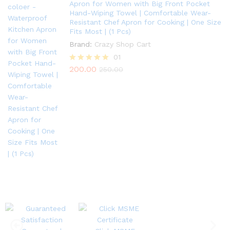
Apron for Women with Big Front Pocket
Hand-Wiping Towel | Comfortable Wear-
Resistant Chef Apron for Cooking | One Size
Fits Most | (1 Pcs)
Brand:
Crazy Shop Cart
01
200.00
Rated
250.00
5.00
out of 5