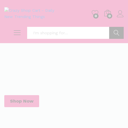
0
0
Search
Shop Now