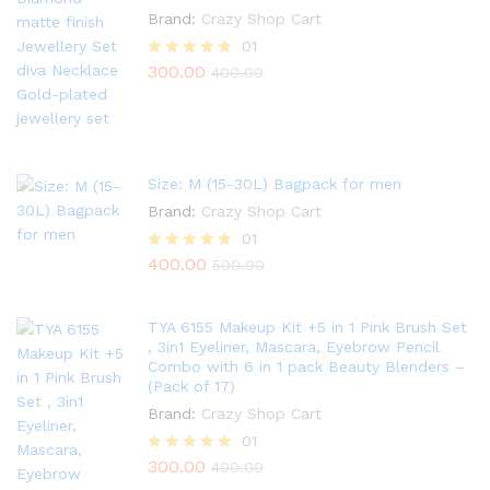
Brand:
Crazy Shop Cart
01
300.00
Rated
400.00
5.00
out of 5
Size: M (15-30L) Bagpack for men
Brand:
Crazy Shop Cart
01
400.00
Rated
500.00
5.00
out of 5
TYA 6155 Makeup Kit +5 in 1 Pink Brush Set
, 3in1 Eyeliner, Mascara, Eyebrow Pencil
Combo with 6 in 1 pack Beauty Blenders –
(Pack of 17)
Brand:
Crazy Shop Cart
01
300.00
Rated
400.00
5.00