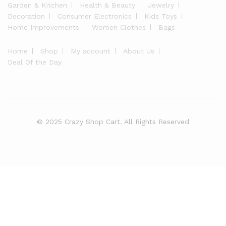
Garden & Kitchen
Health & Beauty
Jewelry
Decoration
Consumer Electronics
Kids Toys
Home Improvements
Women Clothes
Bags
Home
Shop
My account
About Us
Deal Of the Day
© 2025 Crazy Shop Cart. All Rights Reserved