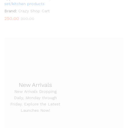
set/kitchen products
Brand:
Crazy Shop Cart
250.00
300.00
New Arrivals
New Arrivals Dropping
Daily, Monday through
Friday. Explore the Latest
Launches Now!