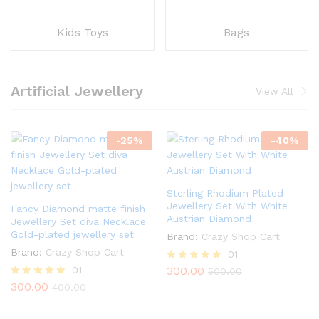
Kids Toys
Bags
Artificial Jewellery
View All
-
25
%
-
40
%
Sterling Rhodium Plated
Jewellery Set With White
Fancy Diamond matte finish
Austrian Diamond
Jewellery Set diva Necklace
Gold-plated jewellery set
Brand:
Crazy Shop Cart
Brand:
Crazy Shop Cart
01
01
300.00
Rated
500.00
5.00
300.00
Rated
400.00
out of 5
5.00
out of 5