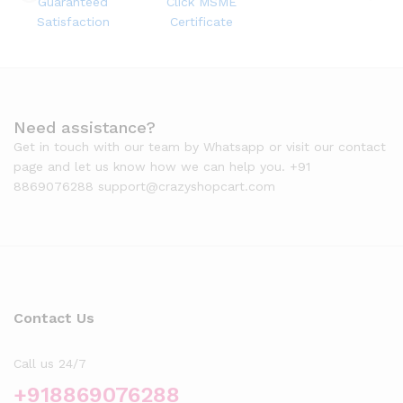
Guaranteed
Click MSME
Satisfaction
Certificate
Need assistance?
Get in touch with our team by Whatsapp or visit our contact
page and let us know how we can help you. +91
8869076288 support@crazyshopcart.com
Contact Us
Call us 24/7
+918869076288