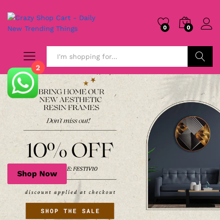
0
0
2
Search
Shop Now