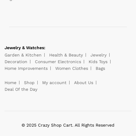
Jewelry & Watches:
Garden & Kitchen
Health & Beauty
Jewelry
Decoration
Consumer Electronics
Kids Toys
Home Improvements
Women Clothes
Bags
Home
Shop
My account
About Us
Deal Of the Day
© 2025 Crazy Shop Cart. All Rights Reserved