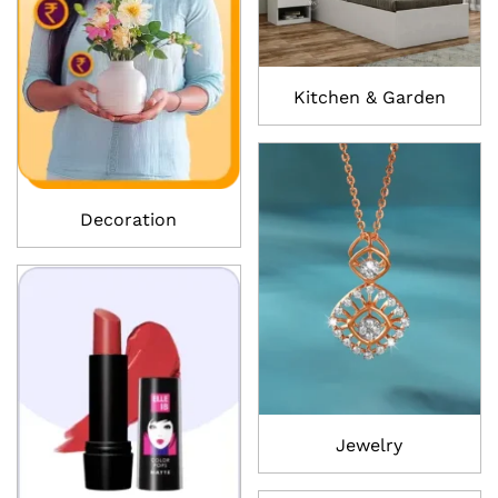
Kitchen & Garden
Decoration
Jewelry