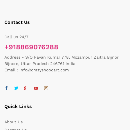
Contact Us
Call us 24/7
+918869076288
Address - S/O Pavan Kumar 778, Mozampur Zaitra Bijnor
Bijnore, Uttar Pradesh 246761 India
Email : info@crazyshopcart.com
Quick Links
About Us
Contact Us