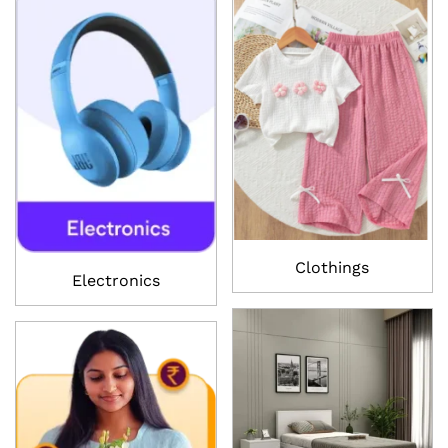
Clothings
Electronics