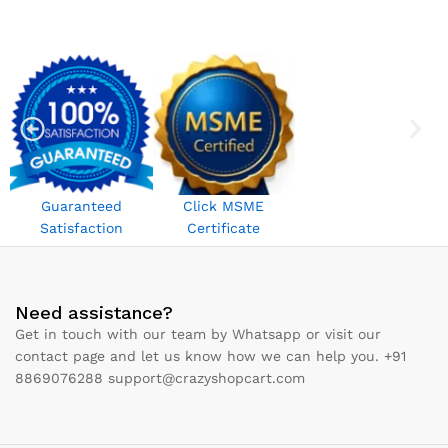
Guaranteed
Click MSME
Satisfaction
Certificate
Need assistance?
Get in touch with our team by Whatsapp or visit our
contact page and let us know how we can help you. +91
8869076288 support@crazyshopcart.com