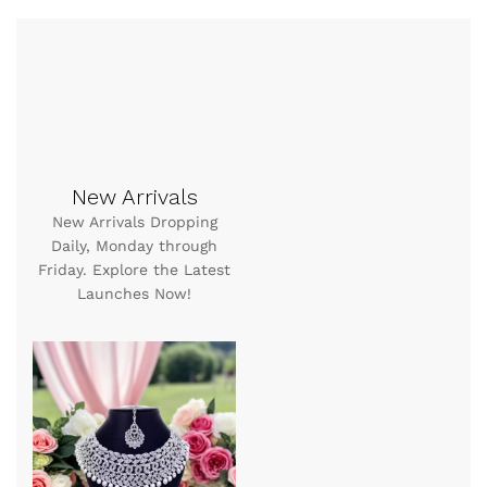
New Arrivals
New Arrivals Dropping
Daily, Monday through
Friday. Explore the Latest
Launches Now!