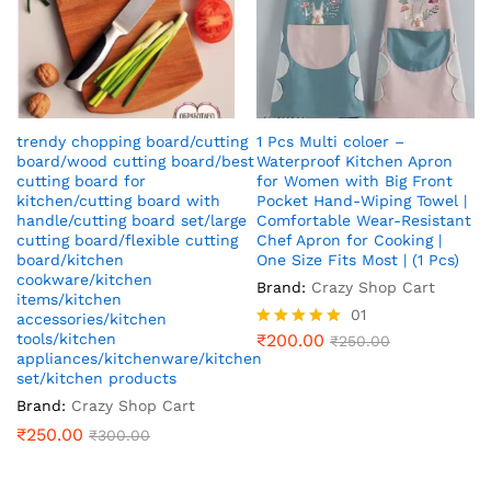
trendy chopping board/cutting
1 Pcs Multi coloer –
board/wood cutting board/best
Waterproof Kitchen Apron
cutting board for
for Women with Big Front
kitchen/cutting board with
Pocket Hand-Wiping Towel |
handle/cutting board set/large
Comfortable Wear-Resistant
cutting board/flexible cutting
Chef Apron for Cooking |
board/kitchen
One Size Fits Most | (1 Pcs)
cookware/kitchen
Brand:
Crazy Shop Cart
items/kitchen
01
accessories/kitchen
tools/kitchen
₹
200.00
Rated
₹
250.00
appliances/kitchenware/kitchen
5.00
out of 5
set/kitchen products
Brand:
Crazy Shop Cart
₹
250.00
₹
300.00