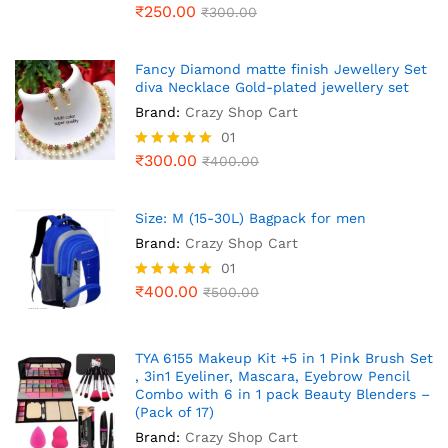
₹
250.00
₹
300.00
Fancy Diamond matte finish Jewellery Set
diva Necklace Gold-plated jewellery set
Brand:
Crazy Shop Cart
01
₹
300.00
Rated
₹
400.00
5.00
out of 5
Size: M (15-30L) Bagpack for men
Brand:
Crazy Shop Cart
01
₹
400.00
Rated
₹
500.00
5.00
out of 5
TYA 6155 Makeup Kit +5 in 1 Pink Brush Set
, 3in1 Eyeliner, Mascara, Eyebrow Pencil
Combo with 6 in 1 pack Beauty Blenders –
(Pack of 17)
Brand:
Crazy Shop Cart