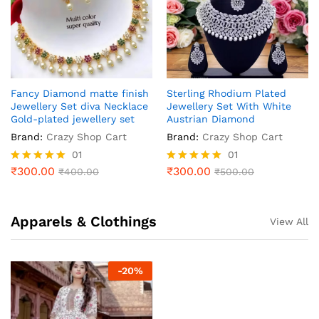
Fancy Diamond matte finish
Sterling Rhodium Plated
Jewellery Set diva Necklace
Jewellery Set With White
Gold-plated jewellery set
Austrian Diamond
Brand:
Crazy Shop Cart
Brand:
Crazy Shop Cart
01
01
₹
300.00
₹
300.00
Rated
₹
400.00
Rated
₹
500.00
5.00
5.00
out of 5
out of 5
Apparels & Clothings
View All
-
20
%