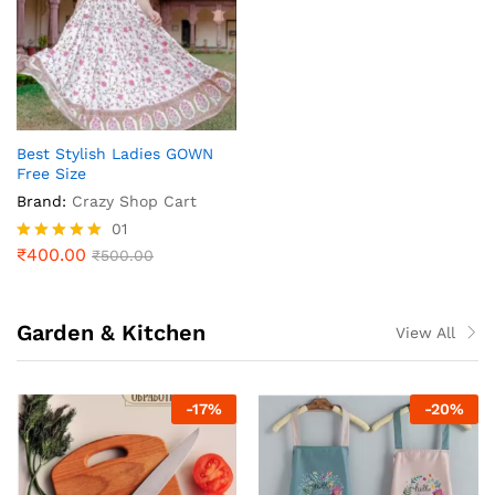
Best Stylish Ladies GOWN
Free Size
Brand:
Crazy Shop Cart
01
₹
400.00
Rated
₹
500.00
5.00
out of 5
Garden & Kitchen
View All
-
17
%
-
20
%