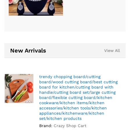
New Arrivals
View All
trendy chopping board/cutting
board/wood cutting board/best cutting
board for kitchen/cutting board with
handle/cutting board set/large cutting
board/flexible cutting board/kitchen
cookware/kitchen items/kitchen
accessories/kitchen tools/kitchen
appliances/kitchenware/kitchen
set/kitchen products
Brand:
Crazy Shop Cart