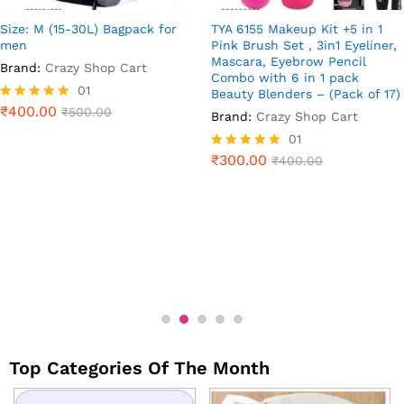
Size: M (15-30L) Bagpack for
TYA 6155 Makeup Kit +5 in 1
men
Pink Brush Set , 3in1 Eyeliner,
Mascara, Eyebrow Pencil
Brand:
Crazy Shop Cart
Combo with 6 in 1 pack
01
Beauty Blenders – (Pack of 17)
₹
400.00
Rated
₹
500.00
Brand:
Crazy Shop Cart
5.00
01
out of 5
₹
300.00
Rated
₹
400.00
5.00
out of 5
Top Categories Of The Month