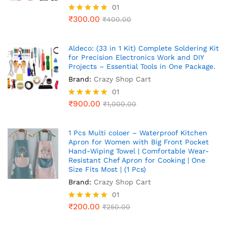
01
₹
300.00
Rated
₹
400.00
5.00
out of 5
Aldeco: (33 in 1 Kit) Complete Soldering Kit
for Precision Electronics Work and DIY
Projects – Essential Tools in One Package.
Brand:
Crazy Shop Cart
01
₹
900.00
Rated
₹
1,000.00
5.00
out of 5
1 Pcs Multi coloer – Waterproof Kitchen
Apron for Women with Big Front Pocket
Hand-Wiping Towel | Comfortable Wear-
Resistant Chef Apron for Cooking | One
Size Fits Most | (1 Pcs)
Brand:
Crazy Shop Cart
01
₹
200.00
Rated
₹
250.00
5.00
out of 5