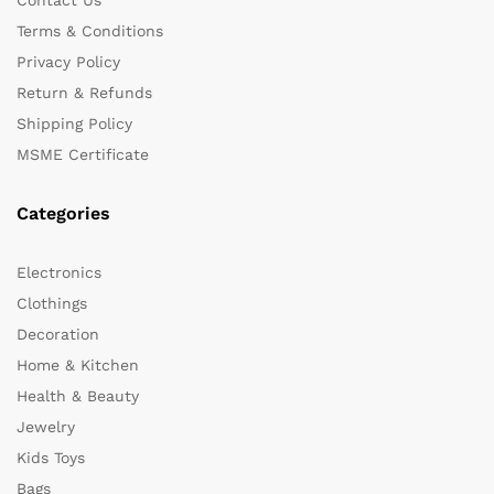
Terms & Conditions
Privacy Policy
Return & Refunds
Shipping Policy
MSME Certificate
Categories
Electronics
Clothings
Decoration
Home & Kitchen
Health & Beauty
Jewelry
Kids Toys
Bags