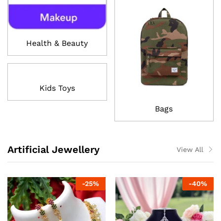
Health & Beauty
Kids Toys
Bags
Artificial Jewellery
View All
-
25
%
-
40
%