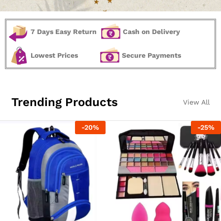
7 Days Easy Return
Cash on Delivery
Lowest Prices
Secure Payments
Trending Products
View All
-
20
%
-
25
%