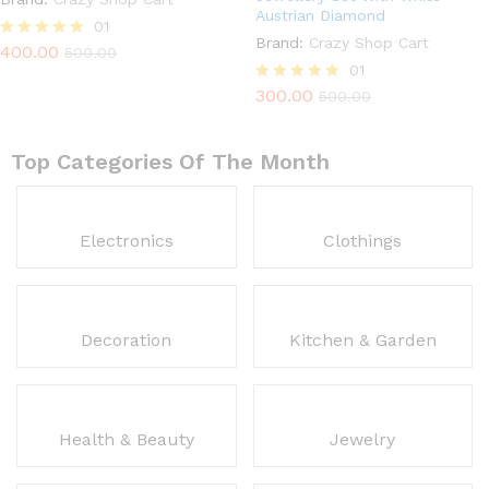
Austrian Diamond
01
Brand:
Crazy Shop Cart
400.00
Rated
500.00
5.00
01
out of 5
300.00
Rated
500.00
5.00
out of 5
Top Categories Of The Month
Electronics
Clothings
Decoration
Kitchen & Garden
Health & Beauty
Jewelry