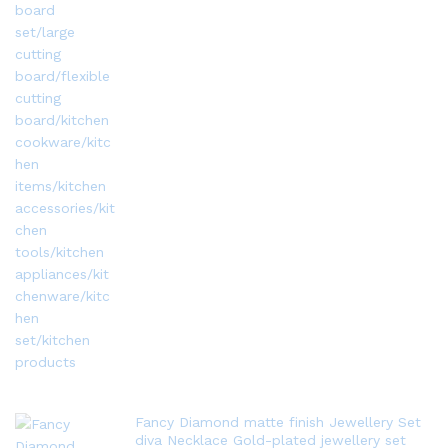
Fancy Diamond matte finish Jewellery Set
diva Necklace Gold-plated jewellery set