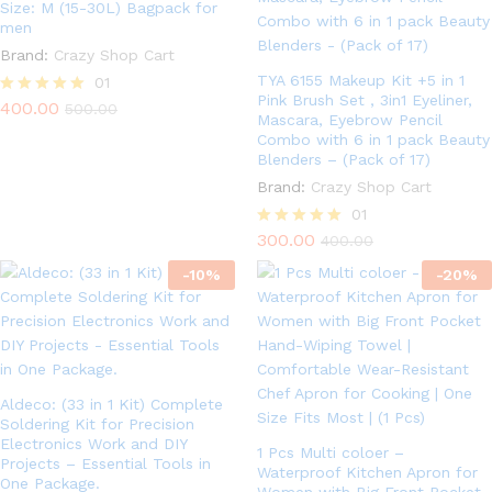
Size: M (15-30L) Bagpack for
men
Brand:
Crazy Shop Cart
TYA 6155 Makeup Kit +5 in 1
01
Pink Brush Set , 3in1 Eyeliner,
400.00
Rated
500.00
Mascara, Eyebrow Pencil
5.00
Combo with 6 in 1 pack Beauty
out of 5
Blenders – (Pack of 17)
Brand:
Crazy Shop Cart
01
300.00
Rated
400.00
5.00
-
10
%
out of 5
-
20
%
Aldeco: (33 in 1 Kit) Complete
Soldering Kit for Precision
Electronics Work and DIY
1 Pcs Multi coloer –
Projects – Essential Tools in
Waterproof Kitchen Apron for
One Package.