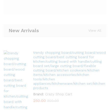
New Arrivals
View All
trendy chopping board/cutting board/wood
cutting board/best cutting board for
kitchen/cutting board with handle/cutting
board set/large cutting board/flexible
cutting board/kitchen cookware/kitchen
items/kitchen accessories/kitchen
tools/kitchen
appliances/kitchenware/kitchen set/kitchen
products
Brand:
Crazy Shop Cart
250.00
300.00