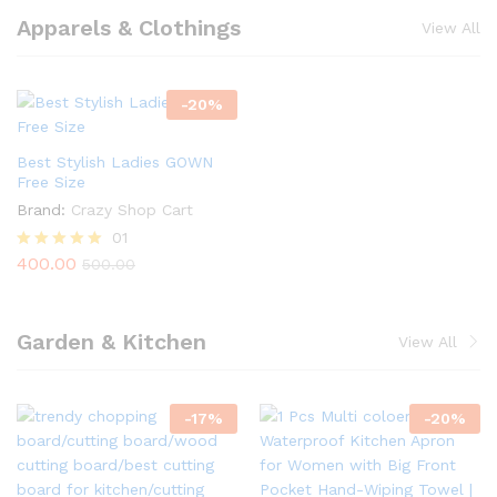
Apparels & Clothings
View All
-
20
%
Best Stylish Ladies GOWN
Free Size
Brand:
Crazy Shop Cart
01
400.00
Rated
500.00
5.00
out of 5
Garden & Kitchen
View All
-
17
%
-
20
%