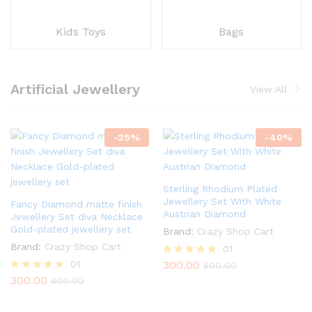
Kids Toys
Bags
Artificial Jewellery
View All
-
25
%
-
40
%
Sterling Rhodium Plated
Jewellery Set With White
Fancy Diamond matte finish
Austrian Diamond
Jewellery Set diva Necklace
Gold-plated jewellery set
Brand:
Crazy Shop Cart
Brand:
Crazy Shop Cart
01
01
300.00
Rated
500.00
5.00
300.00
Rated
400.00
out of 5
5.00
out of 5