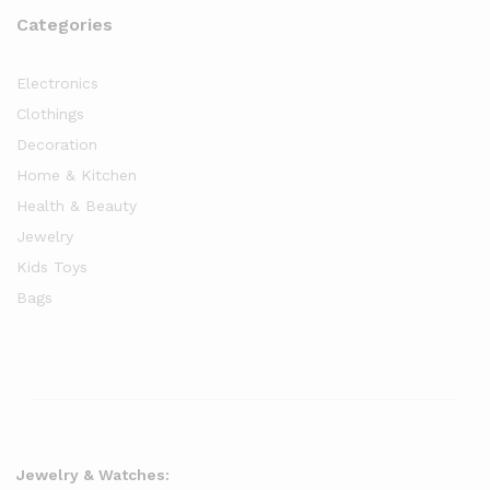
Categories
Electronics
Clothings
Decoration
Home & Kitchen
Health & Beauty
Jewelry
Kids Toys
Bags
Jewelry & Watches: