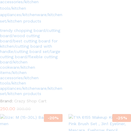
5.00
out of 5
trendy chopping board/cutting
board/wood cutting
board/best cutting board for
kitchen/cutting board with
handle/cutting board set/large
cutting board/flexible cutting
board/kitchen
cookware/kitchen
items/kitchen
accessories/kitchen
tools/kitchen
appliances/kitchenware/kitchen
set/kitchen products
Brand:
Crazy Shop Cart
250.00
300.00
-
20
%
-
25
%