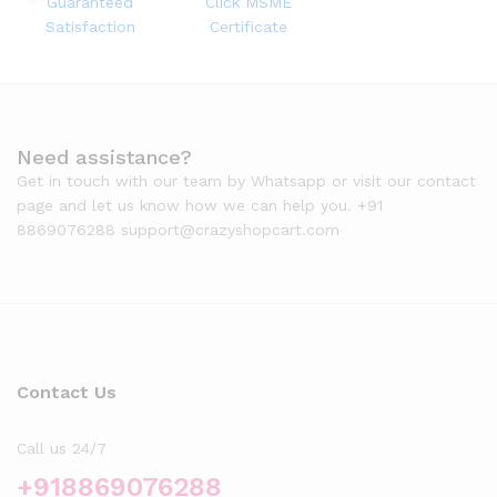
Guaranteed
Click MSME
Satisfaction
Certificate
Need assistance?
Get in touch with our team by Whatsapp or visit our contact
page and let us know how we can help you. +91
8869076288 support@crazyshopcart.com
Contact Us
Call us 24/7
+918869076288