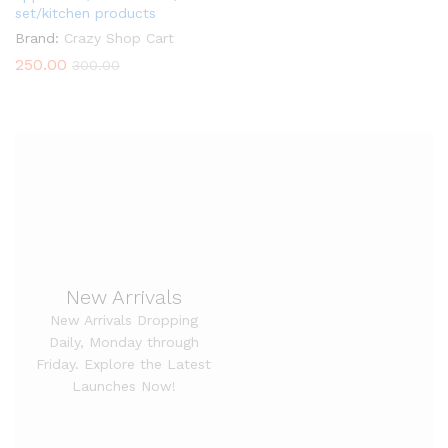
set/kitchen products
Brand:
Crazy Shop Cart
250.00
300.00
New Arrivals
New Arrivals Dropping
Daily, Monday through
Friday. Explore the Latest
Launches Now!