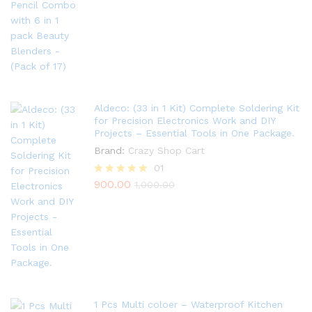
out of 5
Aldeco: (33 in 1 Kit) Complete Soldering Kit
for Precision Electronics Work and DIY
Projects – Essential Tools in One Package.
Brand:
Crazy Shop Cart
01
900.00
Rated
1,000.00
5.00
out of 5
1 Pcs Multi coloer – Waterproof Kitchen