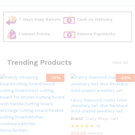
7 Days Easy Return
Cash on Delivery
Lowest Prices
Secure Payments
Trending Products
View All
-
17
%
-
25
%
Fancy Diamond matte finish
Jewellery Set diva Necklace
Gold-plated jewellery set
Brand:
Crazy Shop Cart
01
300.00
Rated
400.00