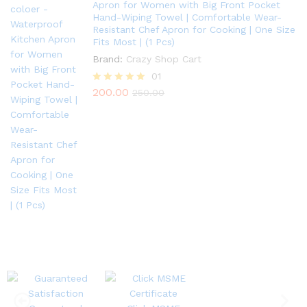
Apron for Women with Big Front Pocket
Hand-Wiping Towel | Comfortable Wear-
Resistant Chef Apron for Cooking | One Size
Fits Most | (1 Pcs)
Brand:
Crazy Shop Cart
01
200.00
Rated
250.00
5.00
out of 5