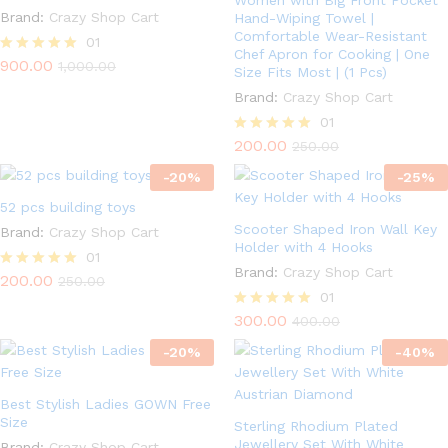
Women with Big Front Pocket
Brand:
Crazy Shop Cart
Hand-Wiping Towel |
Comfortable Wear-Resistant
01
Chef Apron for Cooking | One
900.00
Rated
1,000.00
Size Fits Most | (1 Pcs)
5.00
out of 5
Brand:
Crazy Shop Cart
01
200.00
Rated
250.00
5.00
-
20
%
out of 5
-
25
%
52 pcs building toys
Scooter Shaped Iron Wall Key
Brand:
Crazy Shop Cart
Holder with 4 Hooks
01
Brand:
Crazy Shop Cart
200.00
Rated
250.00
5.00
01
out of 5
300.00
Rated
400.00
5.00
-
20
%
out of 5
-
40
%
Best Stylish Ladies GOWN Free
Size
Sterling Rhodium Plated
Jewellery Set With White
Brand:
Crazy Shop Cart