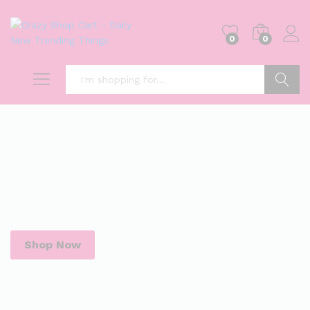
0
0
Search
Shop Now