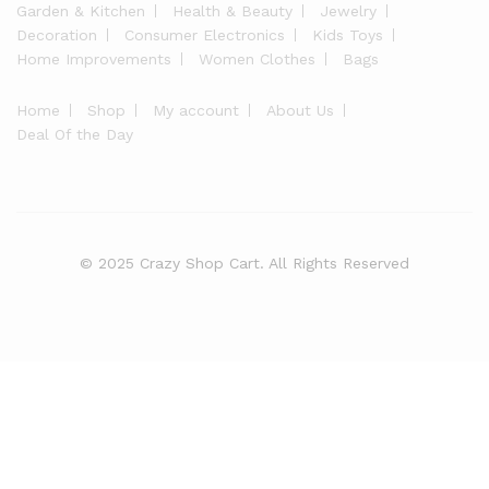
Garden & Kitchen
Health & Beauty
Jewelry
Decoration
Consumer Electronics
Kids Toys
Home Improvements
Women Clothes
Bags
Home
Shop
My account
About Us
Deal Of the Day
© 2025 Crazy Shop Cart. All Rights Reserved