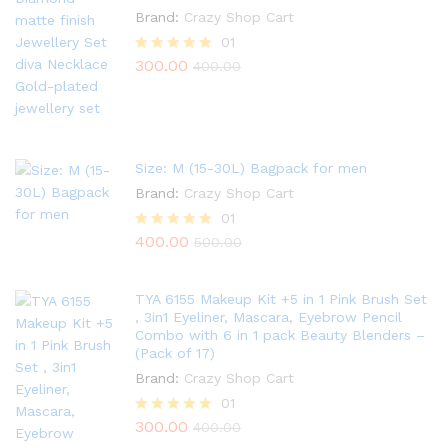
Brand:
Crazy Shop Cart
01
300.00
Rated
400.00
5.00
out of 5
Size: M (15-30L) Bagpack for men
Brand:
Crazy Shop Cart
01
400.00
Rated
500.00
5.00
out of 5
TYA 6155 Makeup Kit +5 in 1 Pink Brush Set
, 3in1 Eyeliner, Mascara, Eyebrow Pencil
Combo with 6 in 1 pack Beauty Blenders –
(Pack of 17)
Brand:
Crazy Shop Cart
01
300.00
Rated
400.00
5.00