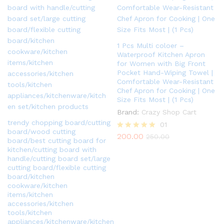
1 Pcs Multi coloer –
Waterproof Kitchen Apron
for Women with Big Front
Pocket Hand-Wiping Towel |
Comfortable Wear-Resistant
Chef Apron for Cooking | One
Size Fits Most | (1 Pcs)
Brand:
Crazy Shop Cart
trendy chopping board/cutting
01
board/wood cutting
200.00
Rated
250.00
board/best cutting board for
5.00
kitchen/cutting board with
out of 5
handle/cutting board set/large
cutting board/flexible cutting
board/kitchen
cookware/kitchen
items/kitchen
accessories/kitchen
tools/kitchen
appliances/kitchenware/kitchen