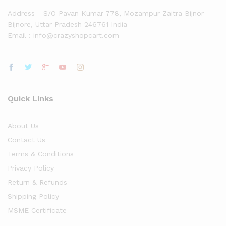
Address - S/O Pavan Kumar 778, Mozampur Zaitra Bijnor
Bijnore, Uttar Pradesh 246761 India
Email : info@crazyshopcart.com
Quick Links
About Us
Contact Us
Terms & Conditions
Privacy Policy
Return & Refunds
Shipping Policy
MSME Certificate