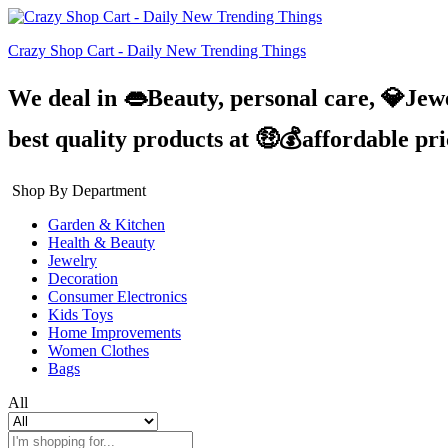
Crazy Shop Cart - Daily New Trending Things
We deal in 👄Beauty, personal care, 💎Jew
best quality products at 🤑💰affordable pr
Shop By Department
Garden & Kitchen
Health & Beauty
Jewelry
Decoration
Consumer Electronics
Kids Toys
Home Improvements
Women Clothes
Bags
All