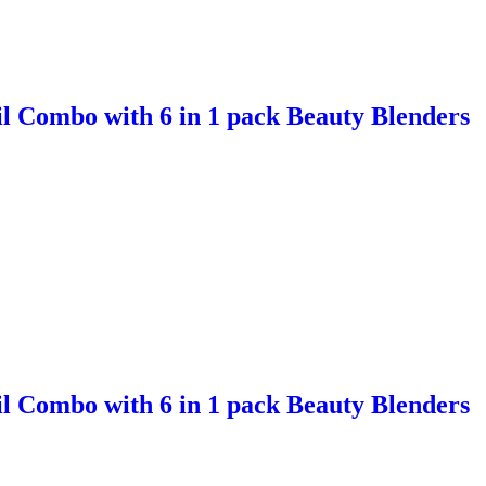
l Combo with 6 in 1 pack Beauty Blenders
l Combo with 6 in 1 pack Beauty Blenders