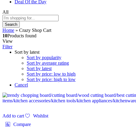
Deal Of the Day
All
Search
Home
»
Crazy Shop Cart
10
Products found
View
Filter
Sort by latest
Sort by popularity
Sort by average rating
Sort by latest
Sort by price: low to high
Sort by price: high to low
Cancel
Add to cart
Wishlist
Compare