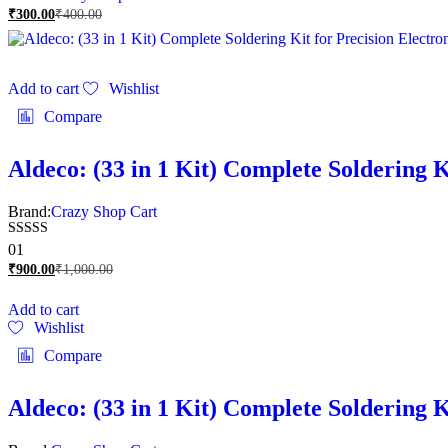
₹
300.00
₹
400.00
Add to cart
Wishlist
Compare
Aldeco: (33 in 1 Kit) Complete Soldering K
Brand:
Crazy Shop Cart
Rated
01
5.00
₹
900.00
₹
1,000.00
out of 5
Add to cart
Wishlist
Compare
Aldeco: (33 in 1 Kit) Complete Soldering K