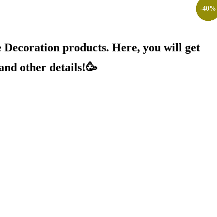
-
-
-
-
-
-
-
-
-
-
17
25
20
25
10
20
20
25
20
40
%
%
%
%
%
%
%
%
%
%
Decoration products. Here, you will get
and other details!🥳