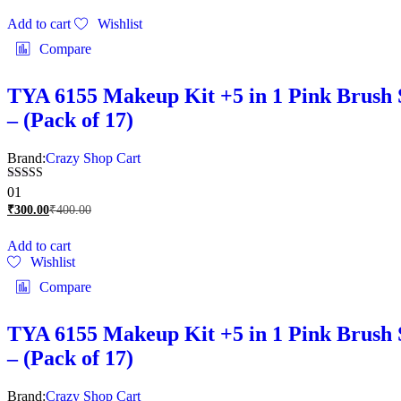
Add to cart
Wishlist
Compare
TYA 6155 Makeup Kit +5 in 1 Pink Brush S
– (Pack of 17)
Brand:
Crazy Shop Cart
Rated
01
5.00
₹
300.00
₹
400.00
out of 5
Add to cart
Wishlist
Compare
TYA 6155 Makeup Kit +5 in 1 Pink Brush S
– (Pack of 17)
Brand:
Crazy Shop Cart