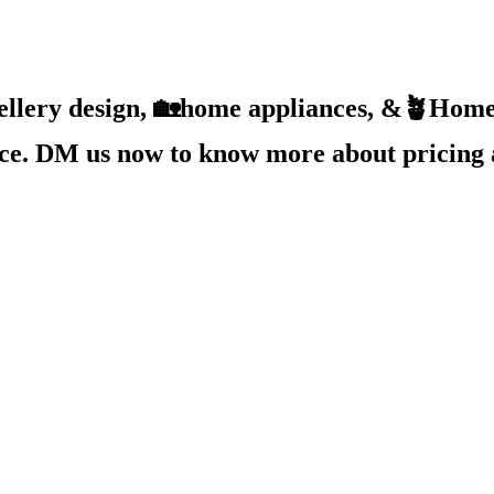
ellery design, 🏡home appliances, &🪴Home 
ice. DM us now to know more about pricing 