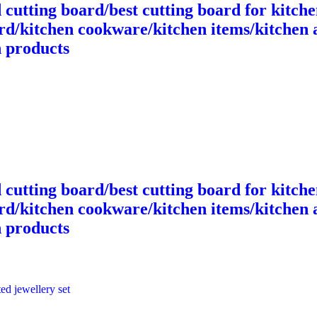
cutting board/best cutting board for kitche
ard/kitchen cookware/kitchen items/kitchen 
n products
cutting board/best cutting board for kitche
ard/kitchen cookware/kitchen items/kitchen 
n products