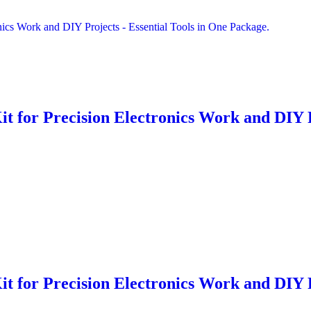
it for Precision Electronics Work and DIY 
it for Precision Electronics Work and DIY 