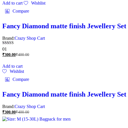
Add to cart
Wishlist
Compare
Fancy Diamond matte finish Jewellery Set 
Brand:
Crazy Shop Cart
Rated
01
5.00
₹
300.00
₹
400.00
out of 5
Add to cart
Wishlist
Compare
Fancy Diamond matte finish Jewellery Set 
Brand:
Crazy Shop Cart
₹
300.00
₹
400.00