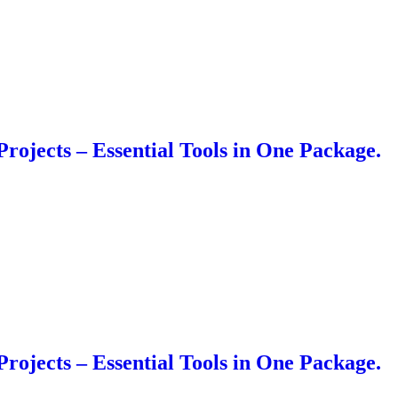
Projects – Essential Tools in One Package.
Projects – Essential Tools in One Package.