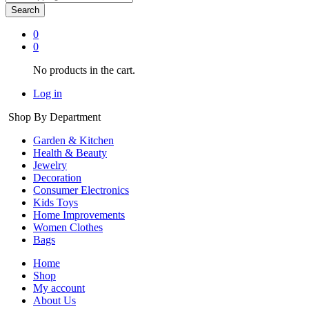
Search
0
0
No products in the cart.
Log in
Shop By Department
Garden & Kitchen
Health & Beauty
Jewelry
Decoration
Consumer Electronics
Kids Toys
Home Improvements
Women Clothes
Bags
Home
Shop
My account
About Us