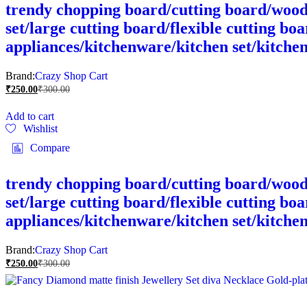
trendy chopping board/cutting board/wood 
set/large cutting board/flexible cutting bo
appliances/kitchenware/kitchen set/kitche
Brand:
Crazy Shop Cart
₹
250.00
₹
300.00
Add to cart
Wishlist
Compare
trendy chopping board/cutting board/wood 
set/large cutting board/flexible cutting bo
appliances/kitchenware/kitchen set/kitche
Brand:
Crazy Shop Cart
₹
250.00
₹
300.00