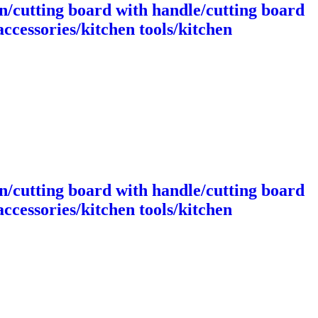
n/cutting board with handle/cutting board
accessories/kitchen tools/kitchen
n/cutting board with handle/cutting board
accessories/kitchen tools/kitchen