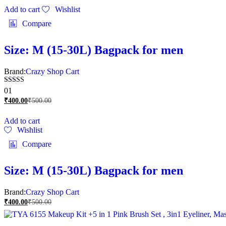
Add to cart
Wishlist
Compare
Size: M (15-30L) Bagpack for men
Brand:
Crazy Shop Cart
Rated
01
5.00
₹
400.00
₹
500.00
out of 5
Add to cart
Wishlist
Compare
Size: M (15-30L) Bagpack for men
Brand:
Crazy Shop Cart
₹
400.00
₹
500.00