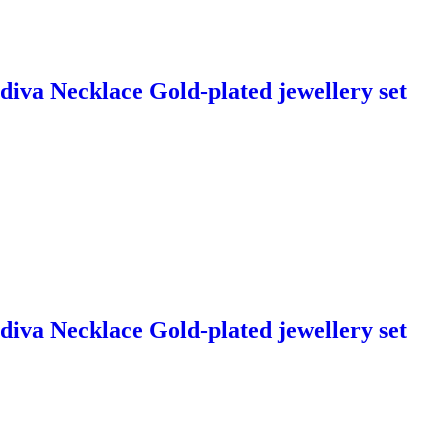
diva Necklace Gold-plated jewellery set
diva Necklace Gold-plated jewellery set