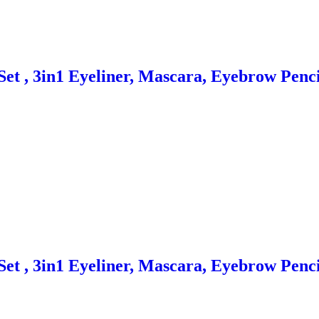
et , 3in1 Eyeliner, Mascara, Eyebrow Penci
et , 3in1 Eyeliner, Mascara, Eyebrow Penci